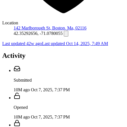
Location
142 Marlborough St, Boston, Ma, 02116
42.35292656, -71.0780055
Last updated 42w ago
Last updated
Oct 14, 2025, 7:49 AM
Activity
Submitted
10M ago
Oct 7, 2025, 7:37 PM
Opened
10M ago
Oct 7, 2025, 7:37 PM