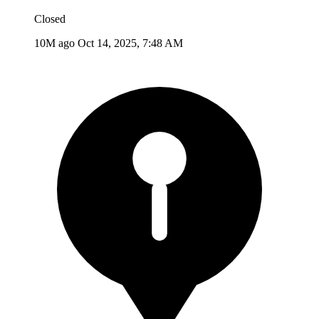
Closed
10M ago
Oct 14, 2025, 7:48 AM