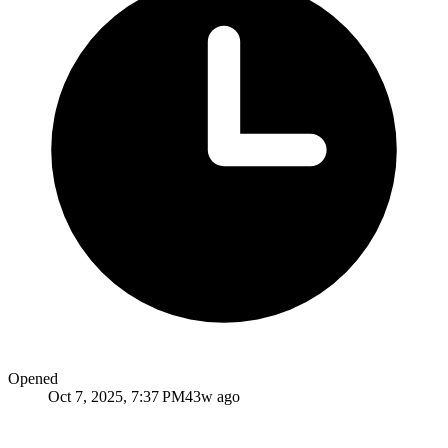
Opened
Oct 7, 2025, 7:37 PM
43w ago