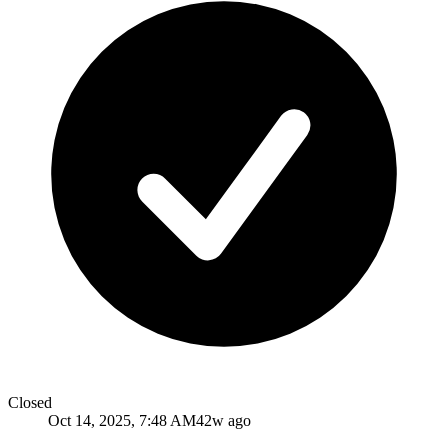
Closed
Oct 14, 2025, 7:48 AM
42w ago