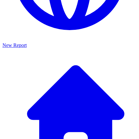
New Report