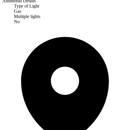
Additional Details
Type of Light
Gas
Mulitple lights
No