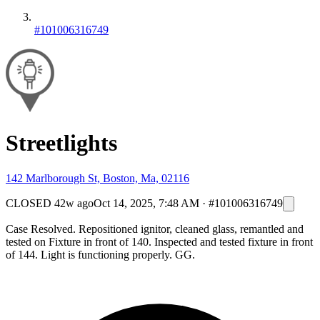
#101006316749
Streetlights
142 Marlborough St, Boston, Ma, 02116
CLOSED
42w ago
Oct 14, 2025, 7:48 AM
·
#101006316749
Case Resolved. Repositioned ignitor, cleaned glass, remantled and
tested on Fixture in front of 140. Inspected and tested fixture in front
of 144. Light is functioning properly. GG.