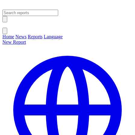
Open main menu
Close menu
Home
News
Reports
Language
New Report
Change Language