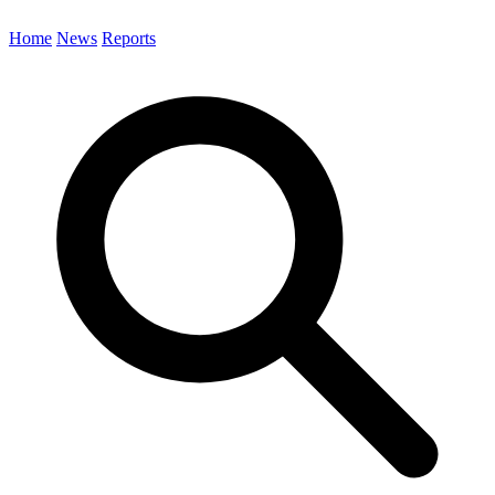
Home
News
Reports
Search