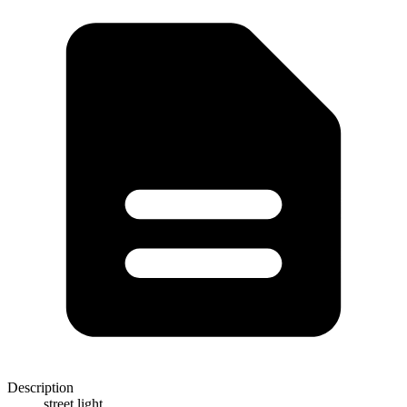
Description
street light