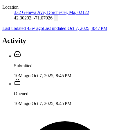
Location
332 Geneva Ave, Dorchester, Ma, 02122
42.30292, -71.07026
Last updated 43w ago
Last updated
Oct 7, 2025, 8:47 PM
Activity
Submitted
10M ago
Oct 7, 2025, 8:45 PM
Opened
10M ago
Oct 7, 2025, 8:45 PM