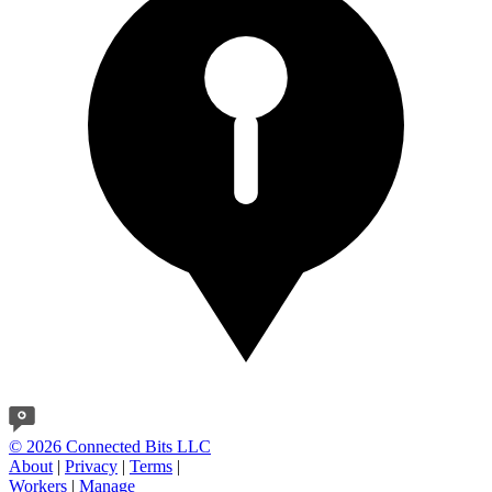
© 2026 Connected Bits LLC
About
|
Privacy
|
Terms
|
Workers
|
Manage