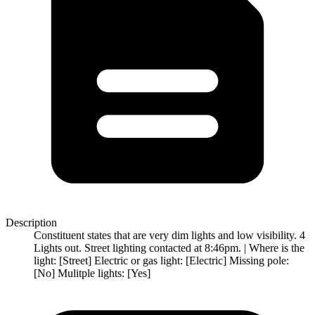
Description
Constituent states that are very dim lights and low visibility. 4
Lights out. Street lighting contacted at 8:46pm. | Where is the
light: [Street] Electric or gas light: [Electric] Missing pole:
[No] Mulitple lights: [Yes]