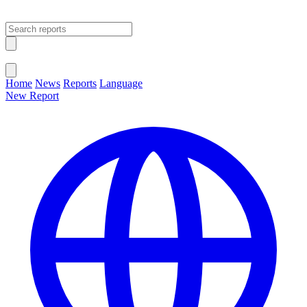
Open main menu
Close menu
Home
News
Reports
Language
New Report
Change Language