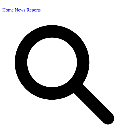
Home
News
Reports
Search