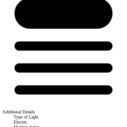
Additional Details
Type of Light
Electric