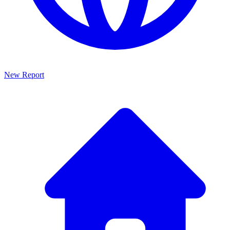
New Report