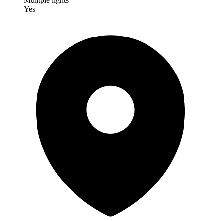
Mulitple lights
Yes