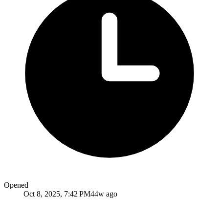
Opened
Oct 8, 2025, 7:42 PM
44w ago