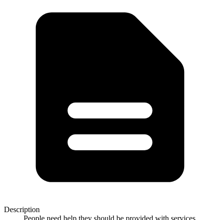
Description
People need help they should be provided with services