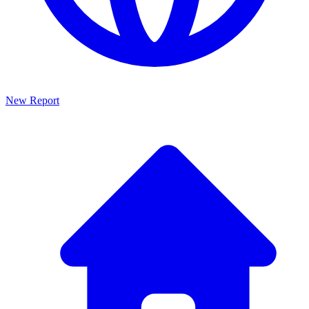
New Report