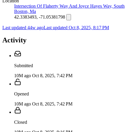
Location
Intersection Of Flaherty Way And Joyce Hayes Way, South
Boston, Ma
42.3383493, -71.05381798
Last updated 44w ago
Last updated
Oct 8, 2025, 8:17 PM
Activity
Submitted
10M ago
Oct 8, 2025, 7:42 PM
Opened
10M ago
Oct 8, 2025, 7:42 PM
Closed