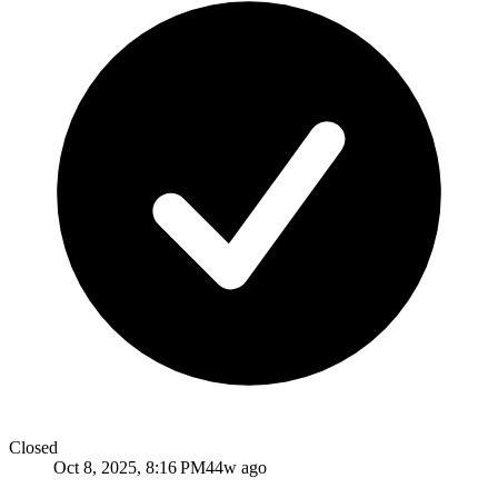
Closed
Oct 8, 2025, 8:16 PM
44w ago