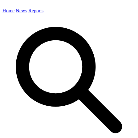
Home
News
Reports
Search