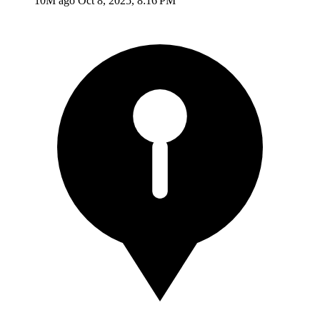
10M ago
Oct 8, 2025, 8:16 PM