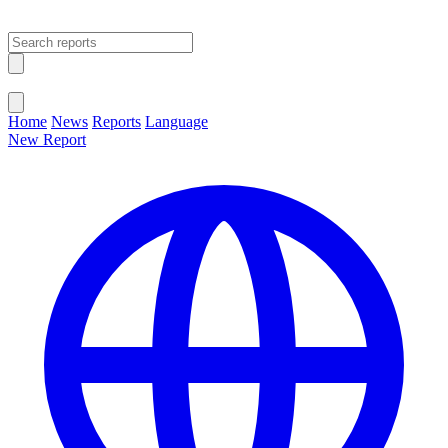
Open main menu
Close menu
Home
News
Reports
Language
New Report
Change Language