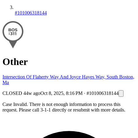
#101006318144
Other
Intersection Of Flaherty Way And Joyce Hayes Way, South Boston,
Ma
CLOSED
44w ago
Oct 8, 2025, 8:16 PM
·
#101006318144
Case Invalid. There is not enough information to process this
request. Please call 3-1-1 directly or resubmit with more details.