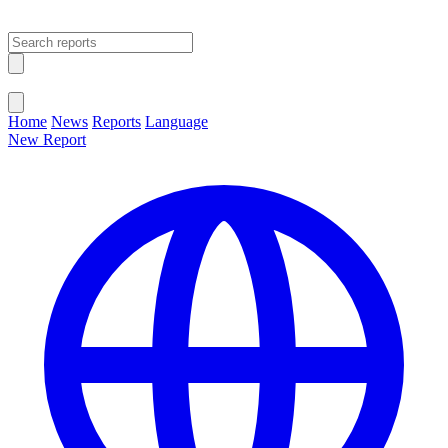
Open main menu
Close menu
Home
News
Reports
Language
New Report
Change Language