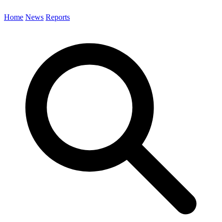
Home
News
Reports
Search