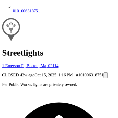
#101006318751
Streetlights
1 Emerson Pl, Boston, Ma, 02114
CLOSED
42w ago
Oct 15, 2025, 1:16 PM
·
#101006318751
Per Public Works: lights are privately owned.