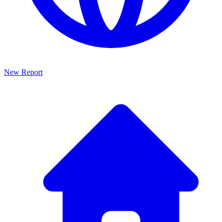
New Report