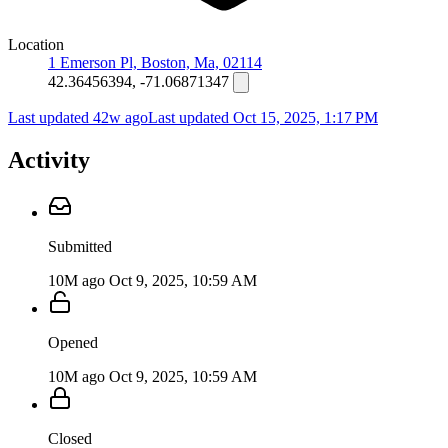
Location
1 Emerson Pl, Boston, Ma, 02114
42.36456394, -71.06871347
Last updated 42w ago
Last updated
Oct 15, 2025, 1:17 PM
Activity
Submitted
10M ago
Oct 9, 2025, 10:59 AM
Opened
10M ago
Oct 9, 2025, 10:59 AM
Closed