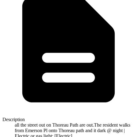
Description
all the street out on Thoreau Path are out.The resident walks
from Emerson Pl onto Thoreau path and it dark @ night |
Electric or gas light: [Electric]