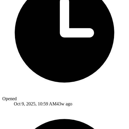
Opened
Oct 9, 2025, 10:59 AM
43w ago