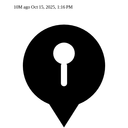
10M ago
Oct 15, 2025, 1:16 PM