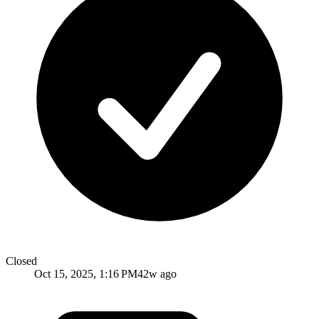
Closed
Oct 15, 2025, 1:16 PM
42w ago