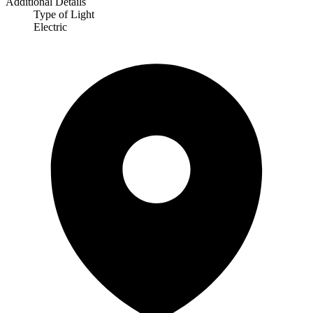
Additional Details
Type of Light
Electric