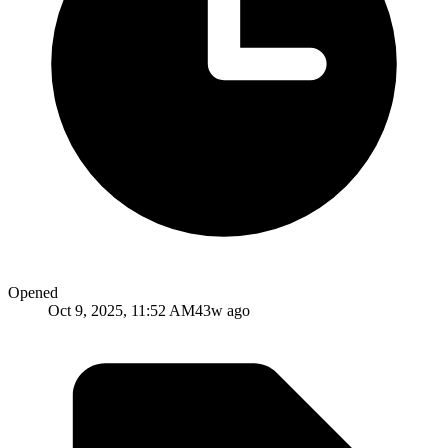
Opened
Oct 9, 2025, 11:52 AM
43w ago