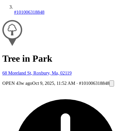
#101006318848
Tree in Park
68 Moreland St, Roxbury, Ma, 02119
OPEN
43w ago
Oct 9, 2025, 11:52 AM
·
#101006318848