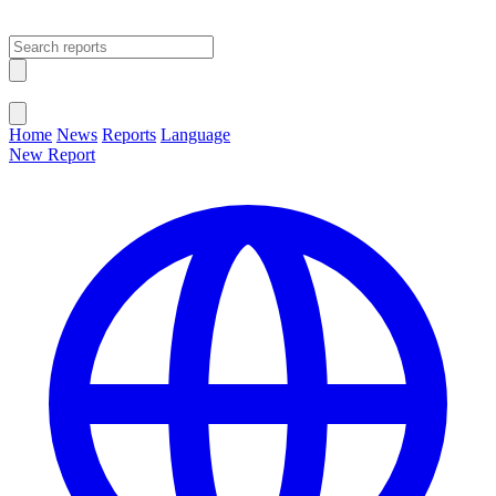
Open main menu
Close menu
Home
News
Reports
Language
New Report
Change Language