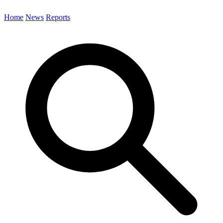
Home
News
Reports
Search