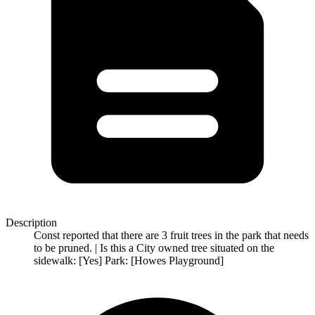
Description
Const reported that there are 3 fruit trees in the park that needs
to be pruned. | Is this a City owned tree situated on the
sidewalk: [Yes] Park: [Howes Playground]