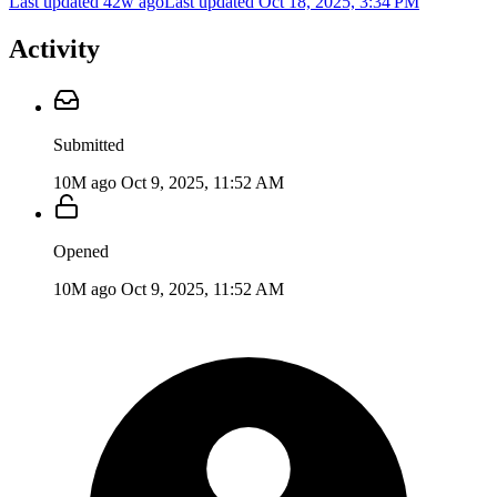
Last updated 42w ago
Last updated
Oct 18, 2025, 3:34 PM
Activity
Submitted
10M ago
Oct 9, 2025, 11:52 AM
Opened
10M ago
Oct 9, 2025, 11:52 AM