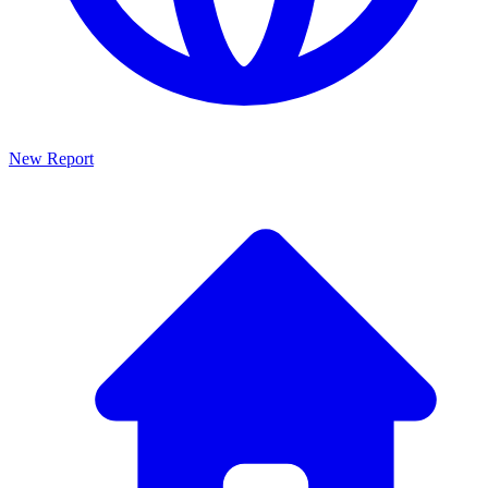
New Report