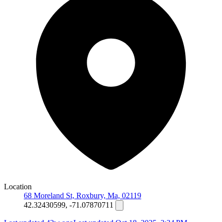
Location
68 Moreland St, Roxbury, Ma, 02119
42.32430599, -71.07870711