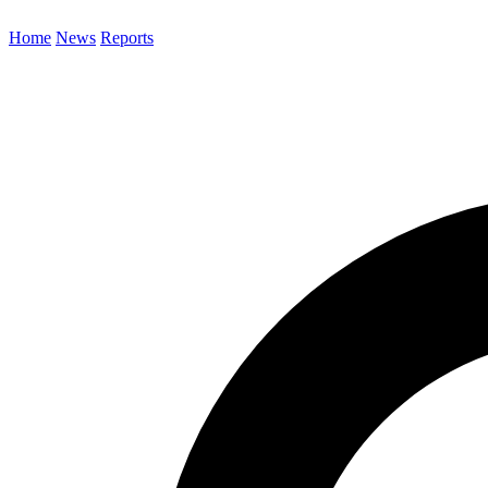
Home
News
Reports
Search