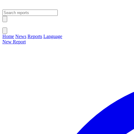
Open main menu
Close menu
Home
News
Reports
Language
New Report
Change Language