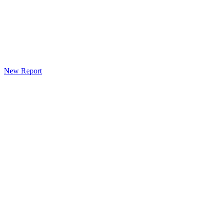
New Report