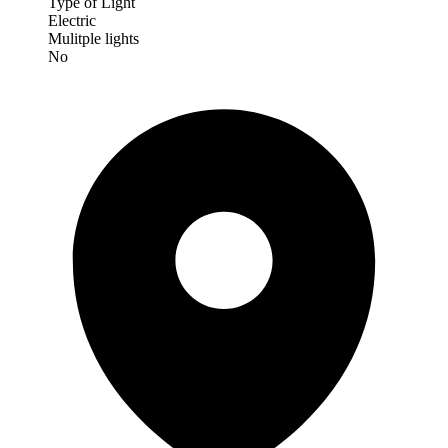
Type of Light
Electric
Mulitple lights
No