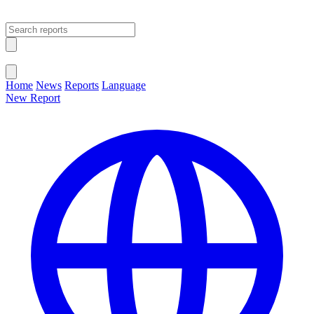
Open main menu
Close menu
Home
News
Reports
Language
New Report
Change Language