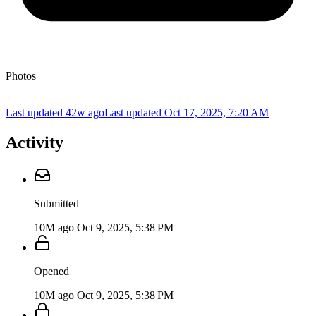
Photos
Last updated 42w ago
Last updated
Oct 17, 2025, 7:20 AM
Activity
Submitted
10M ago
Oct 9, 2025, 5:38 PM
Opened
10M ago
Oct 9, 2025, 5:38 PM