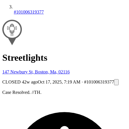
#101006319377
Streetlights
147 Newbury St, Boston, Ma, 02116
CLOSED
42w ago
Oct 17, 2025, 7:19 AM
·
#101006319377
Case Resolved. //TH.