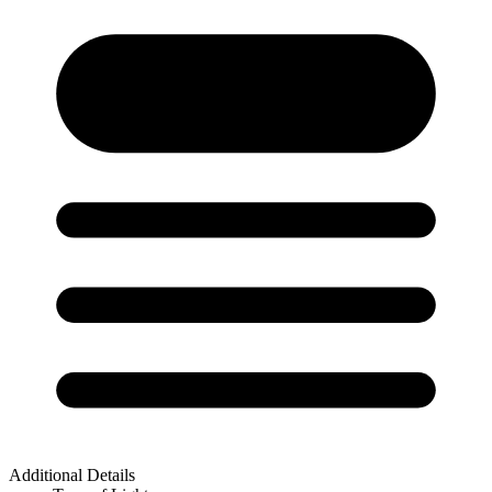
Additional Details