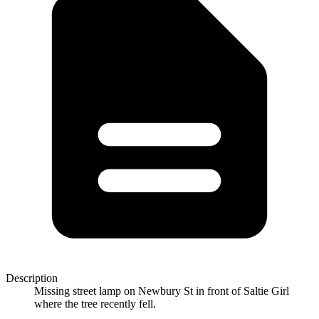
Description
Missing street lamp on Newbury St in front of Saltie Girl
where the tree recently fell.