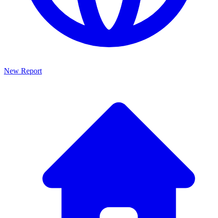
New Report