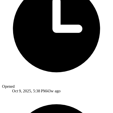
Opened
Oct 9, 2025, 5:38 PM
43w ago