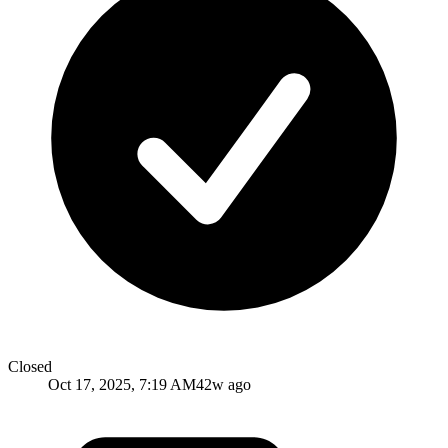
Closed
Oct 17, 2025, 7:19 AM
42w ago