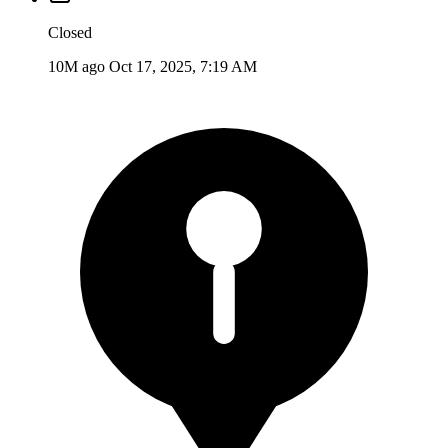
Closed
10M ago
Oct 17, 2025, 7:19 AM