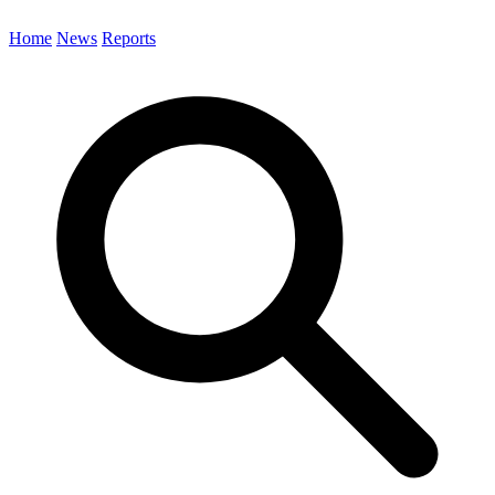
Home
News
Reports
Search