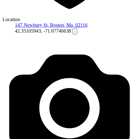
Location
147 Newbury St, Boston, Ma, 02116
42.35105943, -71.07746638