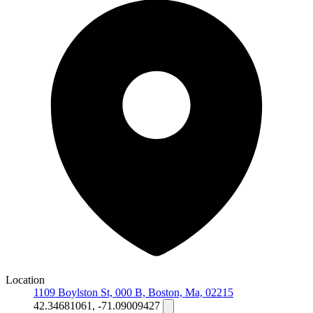
Location
1109 Boylston St, 000 B, Boston, Ma, 02215
42.34681061, -71.09009427