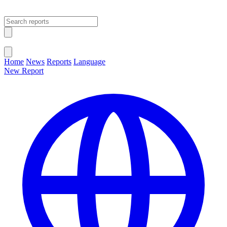
Open main menu
Close menu
Home
News
Reports
Language
New Report
Change Language