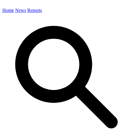
Home
News
Reports
Search