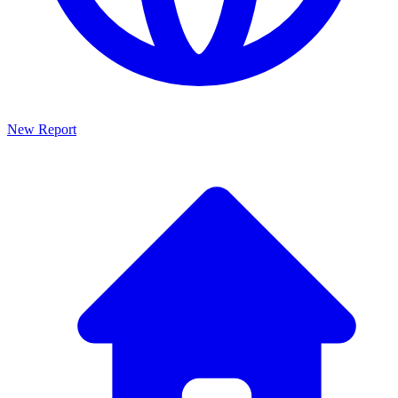
New Report