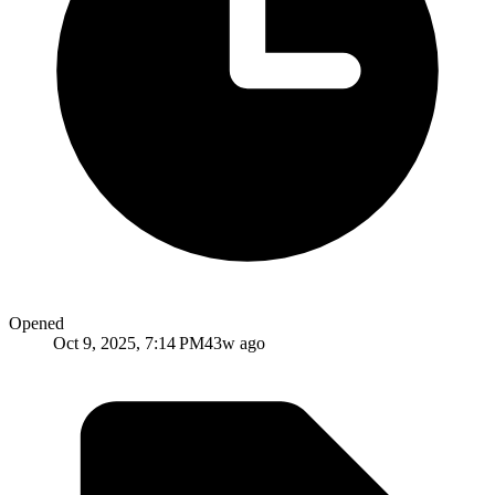
Opened
Oct 9, 2025, 7:14 PM
43w ago