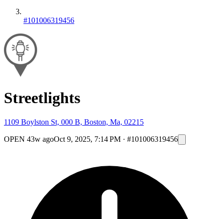
#101006319456
Streetlights
1109 Boylston St, 000 B, Boston, Ma, 02215
OPEN
43w ago
Oct 9, 2025, 7:14 PM
·
#101006319456