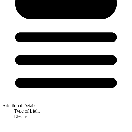
Additional Details
Type of Light
Electric