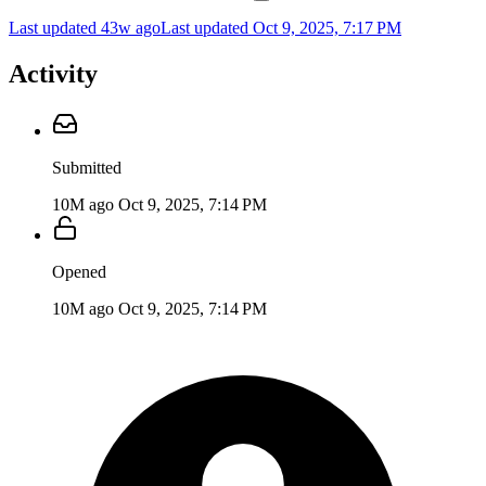
Last updated 43w ago
Last updated
Oct 9, 2025, 7:17 PM
Activity
Submitted
10M ago
Oct 9, 2025, 7:14 PM
Opened
10M ago
Oct 9, 2025, 7:14 PM