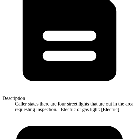
Description
Caller states there are four street lights that are out in the area.
requesting inspection. | Electric or gas light: [Electric]