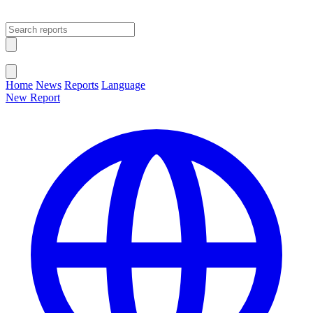
Open main menu
Close menu
Home
News
Reports
Language
New Report
Change Language