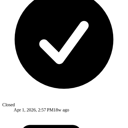
Closed
Apr 1, 2026, 2:57 PM
18w ago