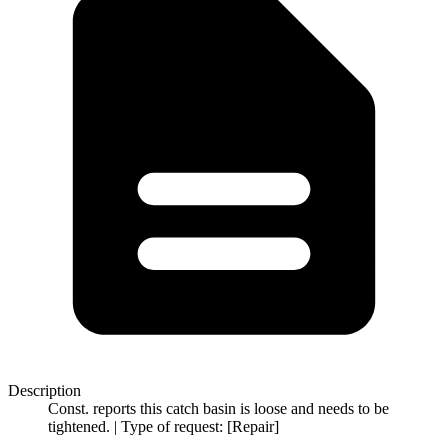
Description
Const. reports this catch basin is loose and needs to be
tightened. | Type of request: [Repair]