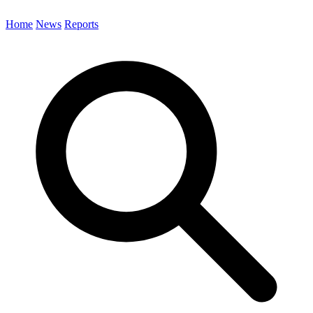
Home
News
Reports
Search