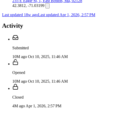
235 E Eagle St, 1, East Boston, Ma, 02128
42.3812, -71.03199
Last updated 18w ago
Last updated
Apr 1, 2026, 2:57 PM
Activity
Submitted
10M ago
Oct 10, 2025, 11:46 AM
Opened
10M ago
Oct 10, 2025, 11:46 AM
Closed
4M ago
Apr 1, 2026, 2:57 PM