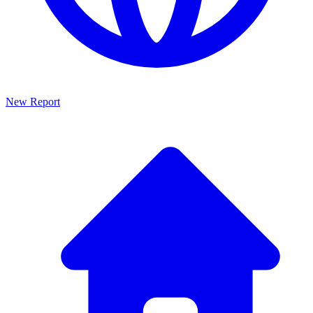
New Report