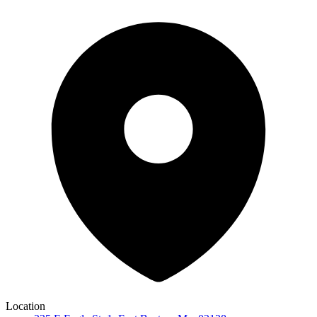
Location