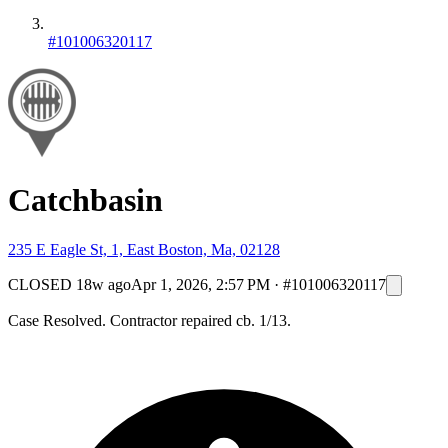
#101006320117
Catchbasin
235 E Eagle St, 1, East Boston, Ma, 02128
CLOSED
18w ago
Apr 1, 2026, 2:57 PM
·
#101006320117
Case Resolved. Contractor repaired cb. 1/13.