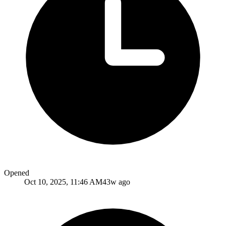
Opened
Oct 10, 2025, 11:46 AM
43w ago