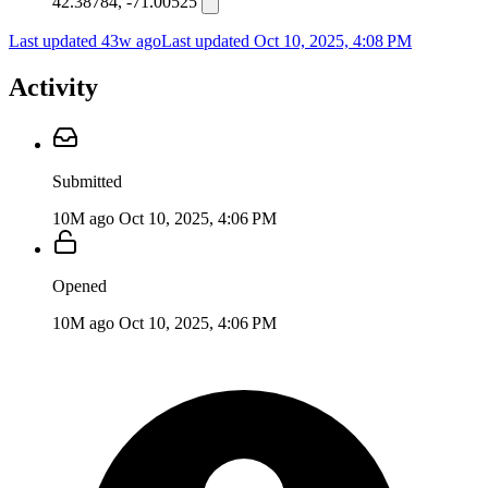
42.38784, -71.00525
Last updated 43w ago
Last updated
Oct 10, 2025, 4:08 PM
Activity
Submitted
10M ago
Oct 10, 2025, 4:06 PM
Opened
10M ago
Oct 10, 2025, 4:06 PM