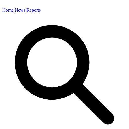
Home
News
Reports
Search