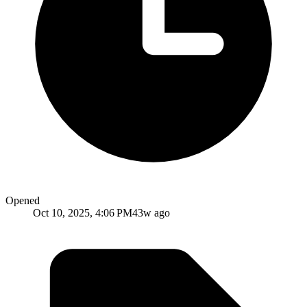
Opened
Oct 10, 2025, 4:06 PM
43w ago