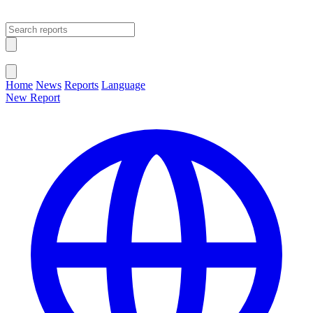
Open main menu
Close menu
Home
News
Reports
Language
New Report
Change Language