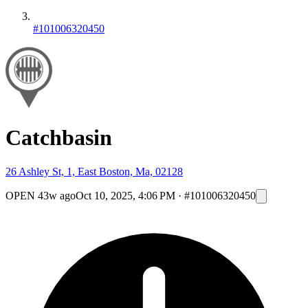
#101006320450
Catchbasin
26 Ashley St, 1, East Boston, Ma, 02128
OPEN
43w ago
Oct 10, 2025, 4:06 PM
·
#101006320450