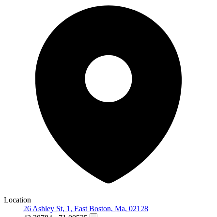
Location
26 Ashley St, 1, East Boston, Ma, 02128