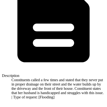
Description
Constituents called a few times and stated that they never put
in proper drainage on their street and the water builds up by
the driveway and the front of their house. Constituent states
that her husband is handicapped and struggles with this issue.
| Type of request: [Flooding]