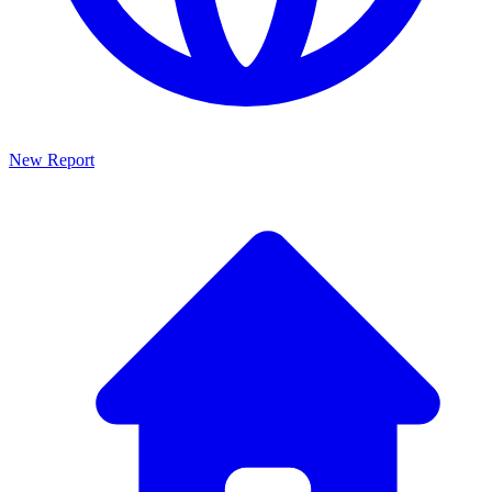
New Report