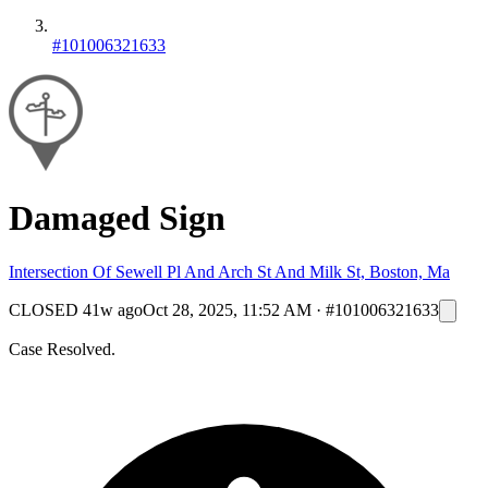
#101006321633
Damaged Sign
Intersection Of Sewell Pl And Arch St And Milk St, Boston, Ma
CLOSED
41w ago
Oct 28, 2025, 11:52 AM
·
#101006321633
Case Resolved.