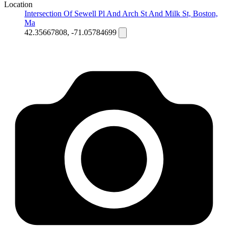
Location
Intersection Of Sewell Pl And Arch St And Milk St, Boston,
Ma
42.35667808, -71.05784699