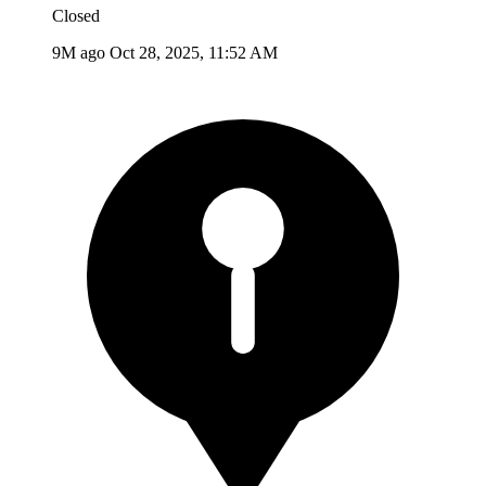
Closed
9M ago
Oct 28, 2025, 11:52 AM