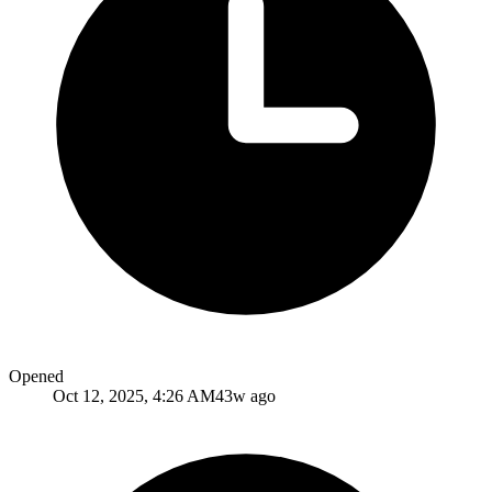
Opened
Oct 12, 2025, 4:26 AM
43w ago