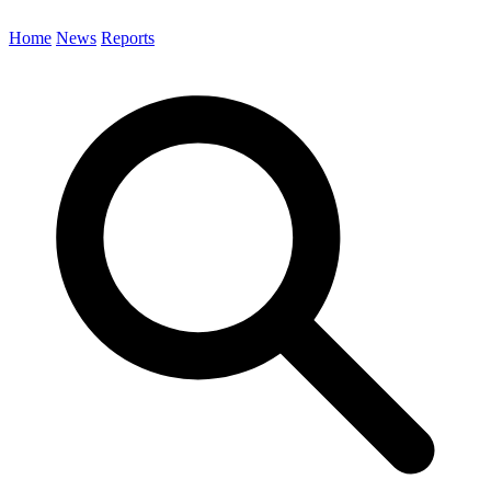
Home
News
Reports
Search