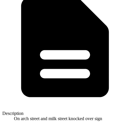
Description
On arch street and milk street knocked over sign