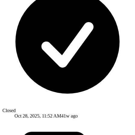
Closed
Oct 28, 2025, 11:52 AM
41w ago