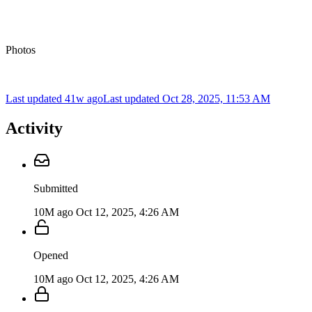
Photos
Last updated 41w ago
Last updated
Oct 28, 2025, 11:53 AM
Activity
Submitted
10M ago
Oct 12, 2025, 4:26 AM
Opened
10M ago
Oct 12, 2025, 4:26 AM