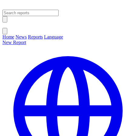
Open main menu
Close menu
Home
News
Reports
Language
New Report
Change Language