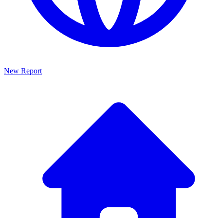
New Report