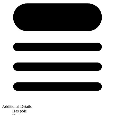
Additional Details
Has pole