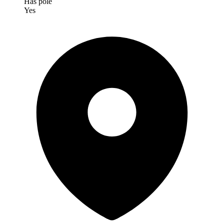
Has pole
Yes