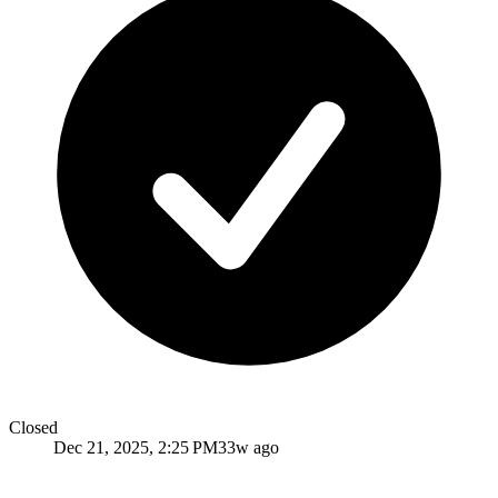
Closed
Dec 21, 2025, 2:25 PM
33w ago