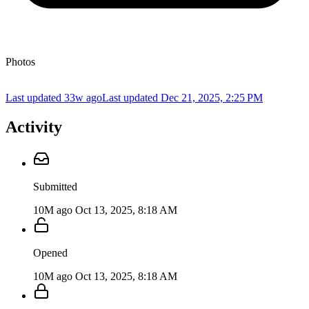
Photos
Last updated 33w ago
Last updated
Dec 21, 2025, 2:25 PM
Activity
Submitted
10M ago
Oct 13, 2025, 8:18 AM
Opened
10M ago
Oct 13, 2025, 8:18 AM