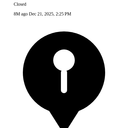
Closed
8M ago
Dec 21, 2025, 2:25 PM