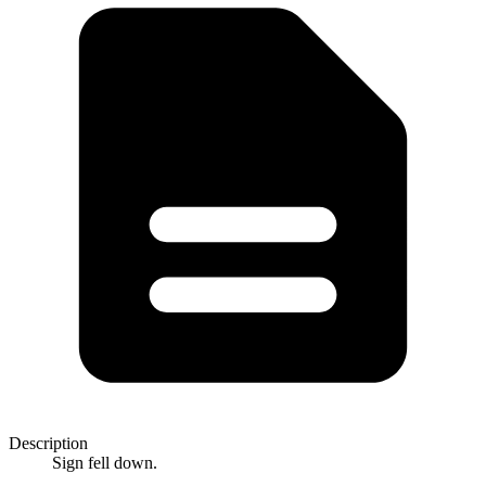
Description
Sign fell down.