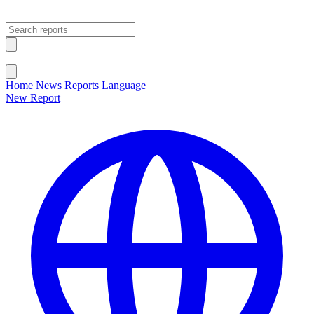
Open main menu
Close menu
Home
News
Reports
Language
New Report
Change Language