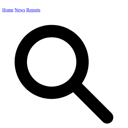
Home
News
Reports
Search