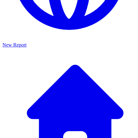
New Report