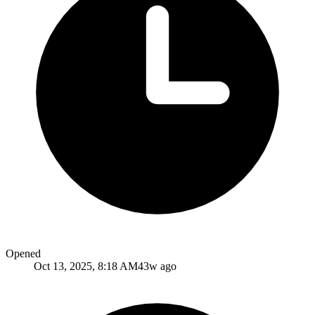
Opened
Oct 13, 2025, 8:18 AM
43w ago