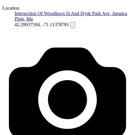
Location
Intersection Of Woodlawn St And Hyde Park Ave, Jamaica
Plain, Ma
42.29937594, -71.11378781