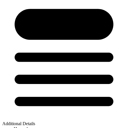
Additional Details