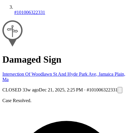
#101006322331
Damaged Sign
Intersection Of Woodlawn St And Hyde Park Ave, Jamaica Plain,
Ma
CLOSED
33w ago
Dec 21, 2025, 2:25 PM
·
#101006322331
Case Resolved.