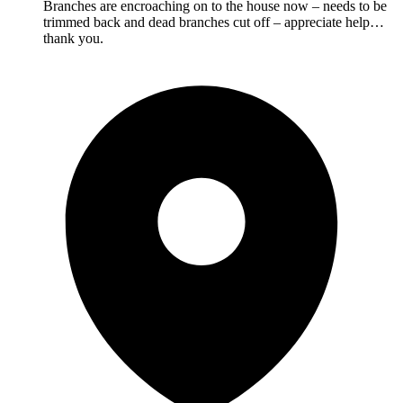
Branches are encroaching on to the house now – needs to be
trimmed back and dead branches cut off – appreciate help…
thank you.