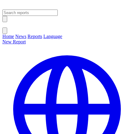
Open main menu
Close menu
Home
News
Reports
Language
New Report
Change Language