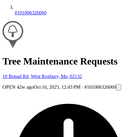
#101006326060
Tree Maintenance Requests
10 Bonad Rd, West Roxbury, Ma, 02132
OPEN
42w ago
Oct 16, 2025, 12:43 PM
·
#101006326060