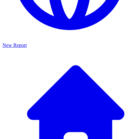
New Report