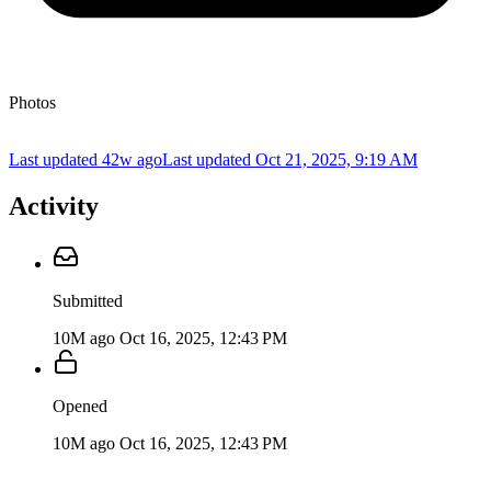
Photos
Last updated 42w ago
Last updated
Oct 21, 2025, 9:19 AM
Activity
Submitted
10M ago
Oct 16, 2025, 12:43 PM
Opened
10M ago
Oct 16, 2025, 12:43 PM