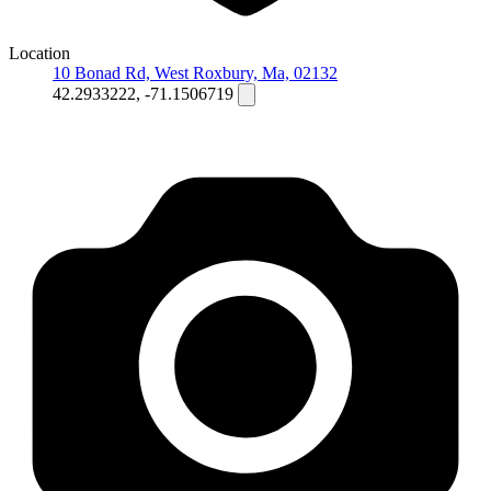
Location
10 Bonad Rd, West Roxbury, Ma, 02132
42.2933222, -71.1506719