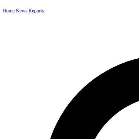
Home
News
Reports
Search