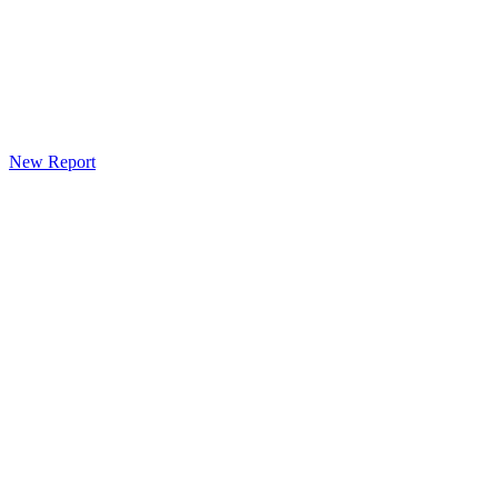
New Report