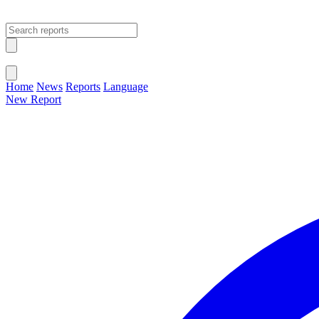
Open main menu
Close menu
Home
News
Reports
Language
New Report
Change Language