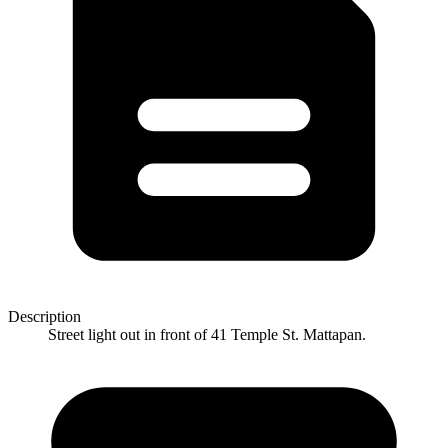
Description
Street light out in front of 41 Temple St. Mattapan.