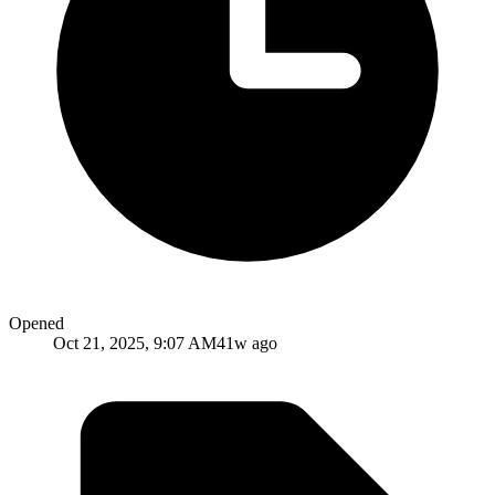
Opened
Oct 21, 2025, 9:07 AM
41w ago