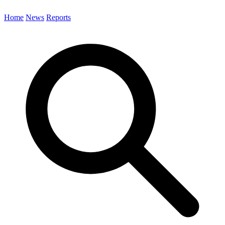
Home
News
Reports
Search