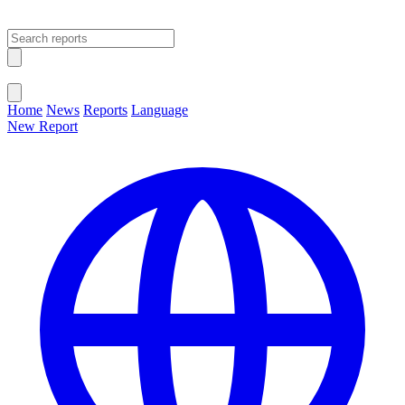
Open main menu
Close menu
Home
News
Reports
Language
New Report
Change Language