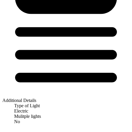
Additional Details
Type of Light
Electric
Mulitple lights
No