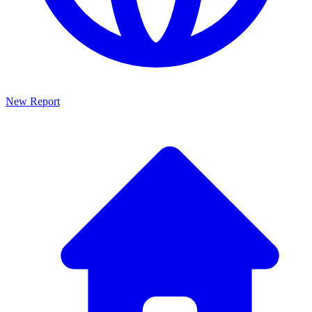
New Report