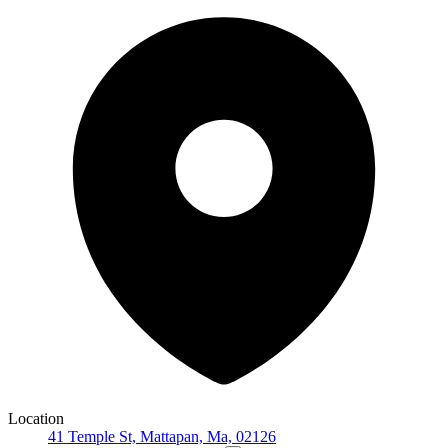
Location
41 Temple St, Mattapan, Ma, 02126