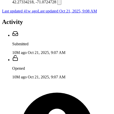
42.27334218, -71.0724728
Last updated 41w ago
Last updated
Oct 21, 2025, 9:08 AM
Activity
Submitted
10M ago
Oct 21, 2025, 9:07 AM
Opened
10M ago
Oct 21, 2025, 9:07 AM