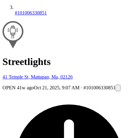
#101006330851
Streetlights
41 Temple St, Mattapan, Ma, 02126
OPEN
41w ago
Oct 21, 2025, 9:07 AM
·
#101006330851