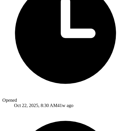
Opened
Oct 22, 2025, 8:30 AM
41w ago