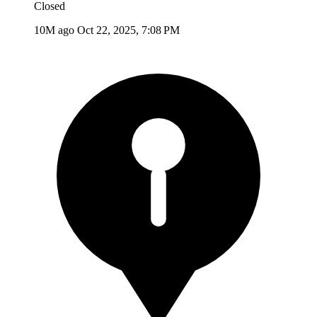
Closed
10M ago
Oct 22, 2025, 7:08 PM