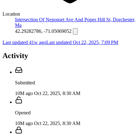
Location
Intersection Of Neponset Ave And Popes Hill St, Dorchester,
Ma
42.29282786, -71.05069052
Last updated 41w ago
Last updated
Oct 22, 2025, 7:09 PM
Activity
Submitted
10M ago
Oct 22, 2025, 8:30 AM
Opened
10M ago
Oct 22, 2025, 8:30 AM