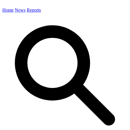
Home
News
Reports
Search