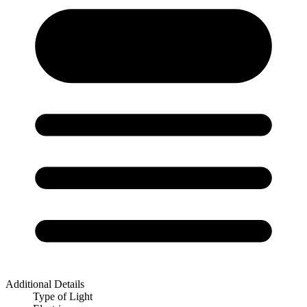
Additional Details
Type of Light