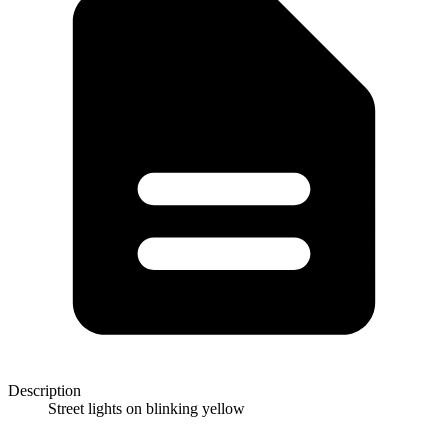
Description
Street lights on blinking yellow