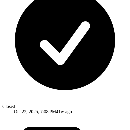
Closed
Oct 22, 2025, 7:08 PM
41w ago