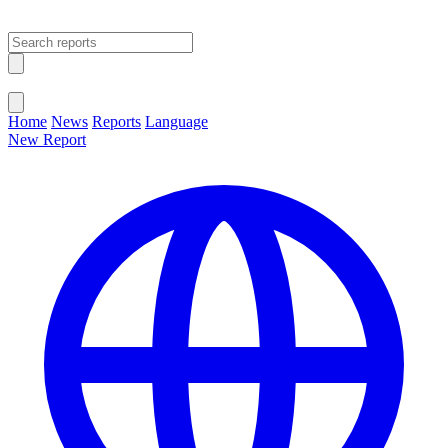
Open main menu
Close menu
Home
News
Reports
Language
New Report
Change Language