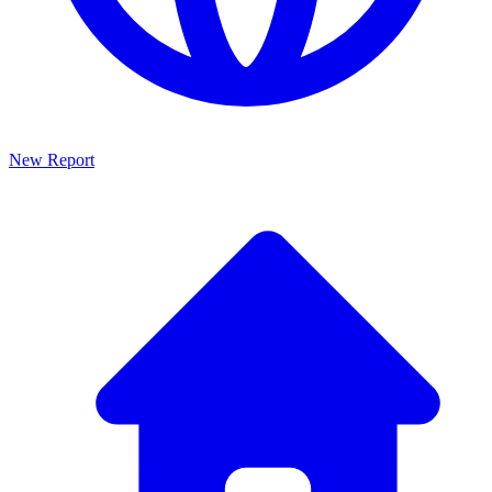
New Report