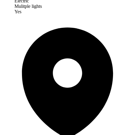
Electric
Mulitple lights
Yes