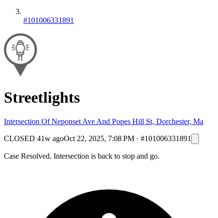
#101006331891
Streetlights
Intersection Of Neponset Ave And Popes Hill St, Dorchester, Ma
CLOSED
41w ago
Oct 22, 2025, 7:08 PM
·
#101006331891
Case Resolved. Intersection is back to stop and go.