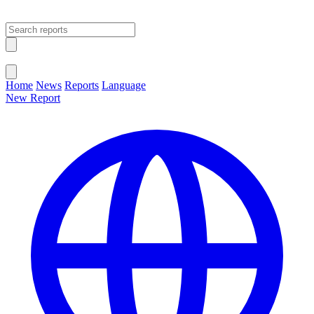
Open main menu
Close menu
Home
News
Reports
Language
New Report
Change Language