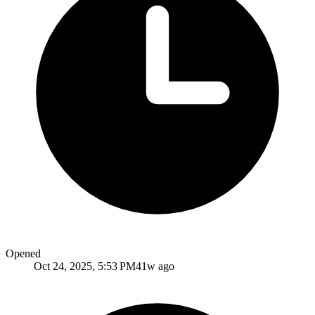
Opened
Oct 24, 2025, 5:53 PM
41w ago