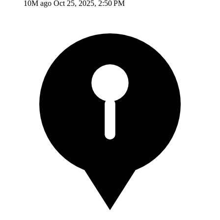
10M ago
Oct 25, 2025, 2:50 PM