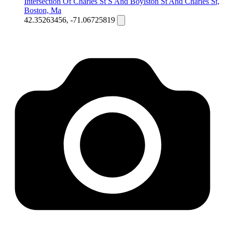
Intersection Of Charles St S And Boylston St And Charles St,
Boston, Ma
42.35263456, -71.06725819