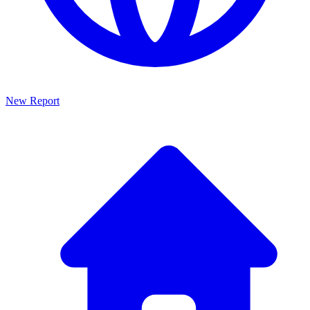
New Report