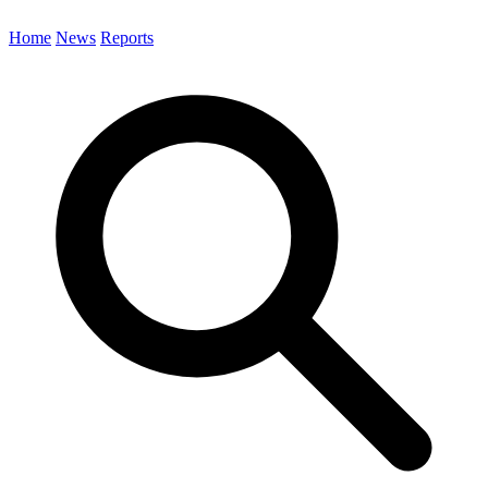
Home
News
Reports
Search