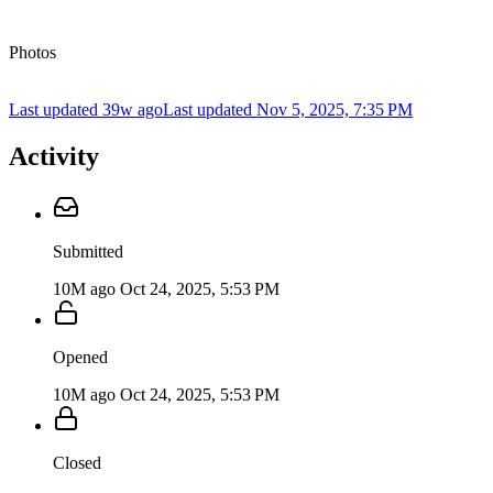
Photos
Last updated 39w ago
Last updated
Nov 5, 2025, 7:35 PM
Activity
Submitted
10M ago
Oct 24, 2025, 5:53 PM
Opened
10M ago
Oct 24, 2025, 5:53 PM
Closed