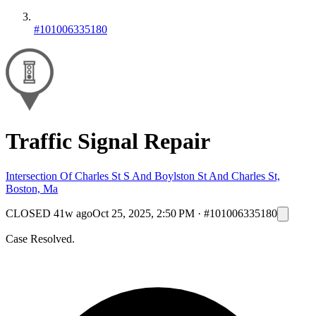
#101006335180
Traffic Signal Repair
Intersection Of Charles St S And Boylston St And Charles St,
Boston, Ma
CLOSED
41w ago
Oct 25, 2025, 2:50 PM
·
#101006335180
Case Resolved.