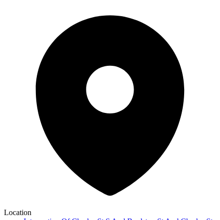
Location