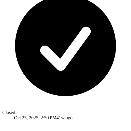
Closed
Oct 25, 2025, 2:50 PM
41w ago