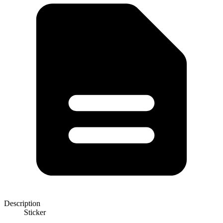
Description
Sticker