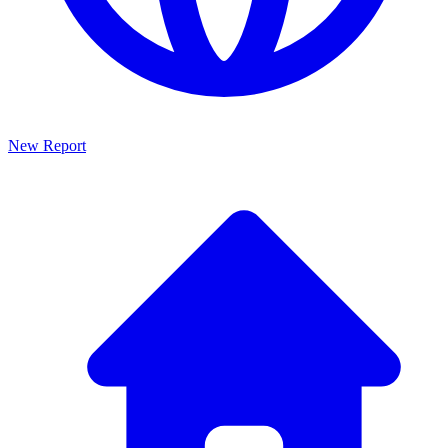
New Report