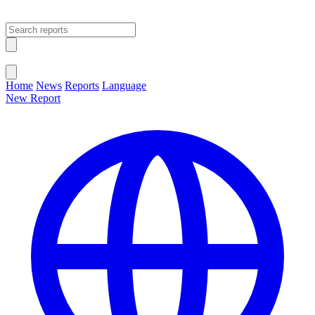
Open main menu
Close menu
Home
News
Reports
Language
New Report
Change Language