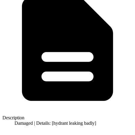
Description
Damaged | Details: [hydrant leaking badly]