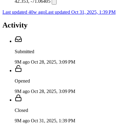
42.353, -71.06405
Last updated 40w ago
Last updated
Oct 31, 2025, 1:39 PM
Activity
Submitted
9M ago
Oct 28, 2025, 3:09 PM
Opened
9M ago
Oct 28, 2025, 3:09 PM
Closed
9M ago
Oct 31, 2025, 1:39 PM