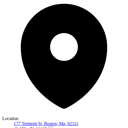
Location
177 Tremont St, Boston, Ma, 02111