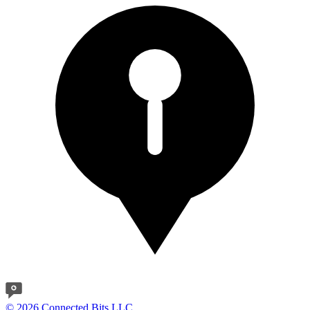
© 2026 Connected Bits LLC