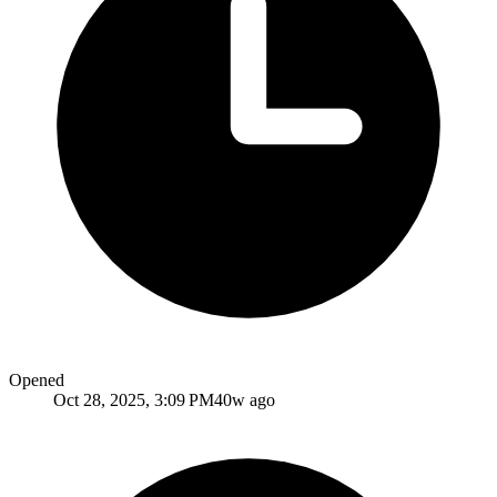
Opened
Oct 28, 2025, 3:09 PM
40w ago