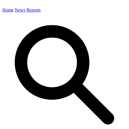
Home
News
Reports
Search