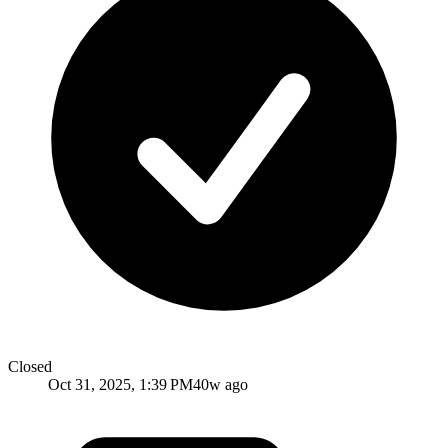
Closed
Oct 31, 2025, 1:39 PM
40w ago