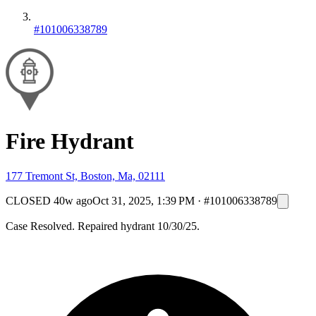
#101006338789
Fire Hydrant
177 Tremont St, Boston, Ma, 02111
CLOSED
40w ago
Oct 31, 2025, 1:39 PM
·
#101006338789
Case Resolved. Repaired hydrant 10/30/25.