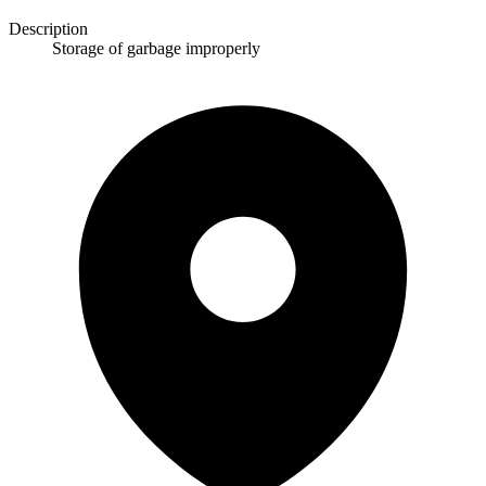
Description
Storage of garbage improperly