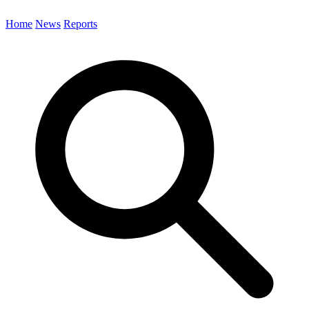
Home
News
Reports
Search