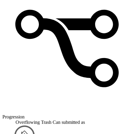
Progression
Overflowing Trash Can
submitted as