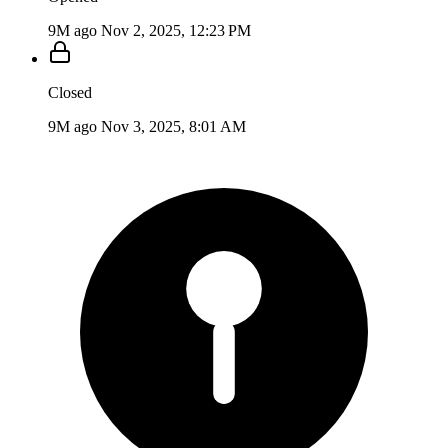
9M ago
Nov 2, 2025, 12:23 PM
Closed
9M ago
Nov 3, 2025, 8:01 AM