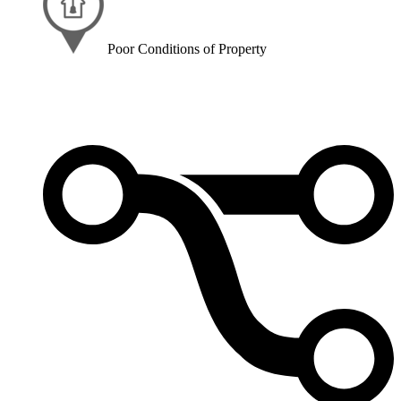
Poor Conditions of Property