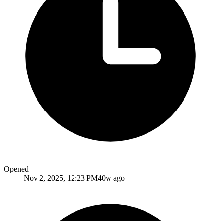
Opened
Nov 2, 2025, 12:23 PM
40w ago