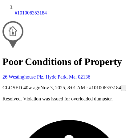
#101006353184
Poor Conditions of Property
26 Westinghouse Plz, Hyde Park, Ma, 02136
CLOSED
40w ago
Nov 3, 2025, 8:01 AM
·
#101006353184
Resolved. Violation was issued for overloaded dumpster.