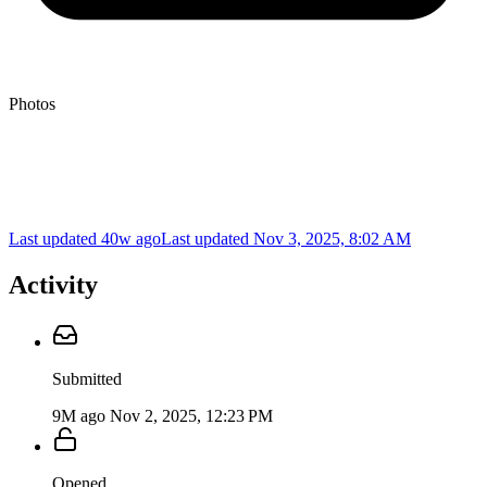
Photos
Last updated 40w ago
Last updated
Nov 3, 2025, 8:02 AM
Activity
Submitted
9M ago
Nov 2, 2025, 12:23 PM
Opened