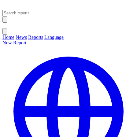
Open main menu
Close menu
Home
News
Reports
Language
New Report
Change Language