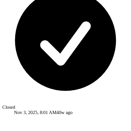
Closed
Nov 3, 2025, 8:01 AM
40w ago