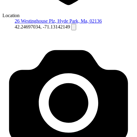
Location
26 Westinghouse Plz, Hyde Park, Ma, 02136
42.24697034, -71.13142149