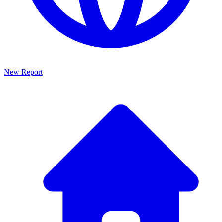
New Report