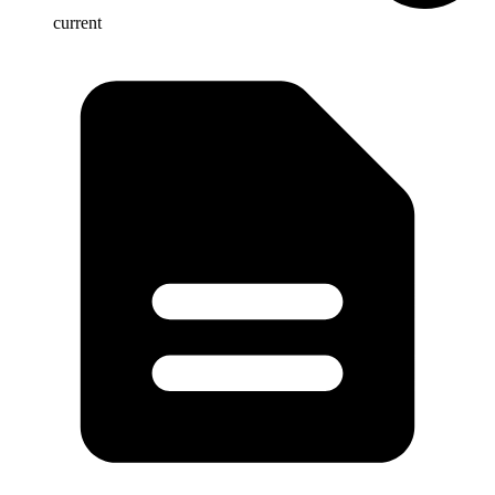
current