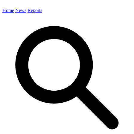
Home
News
Reports
Search