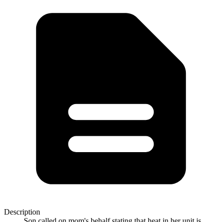
Description
Son called on mom's behalf stating that heat in her unit is