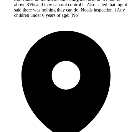
above 85% and thay can not control it. Also stated that mgmt
said there was nothing they can do. Needs inspection. | Any
children under 6 years of age: [No]