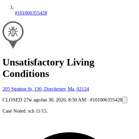
#101006355428
Unsatisfactory Living
Conditions
205 Stratton St, 130, Dorchester, Ma, 02124
CLOSED
27w ago
Jan 30, 2026, 8:50 AM
·
#101006355428
Case Noted. sch 11/15.