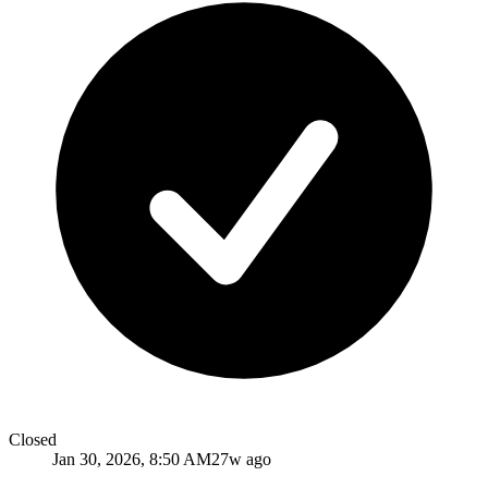
Closed
Jan 30, 2026, 8:50 AM
27w ago