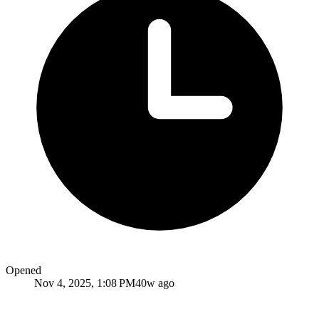
Opened
Nov 4, 2025, 1:08 PM
40w ago