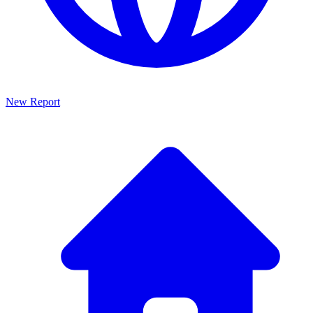
New Report