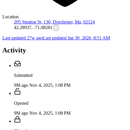
Location
205 Stratton St, 130, Dorchester, Ma, 02124
42.28937, -71.08281
Last updated 27w ago
Last updated
Jan 30, 2026, 8:51 AM
Activity
Submitted
9M ago
Nov 4, 2025, 1:08 PM
Opened
9M ago
Nov 4, 2025, 1:08 PM