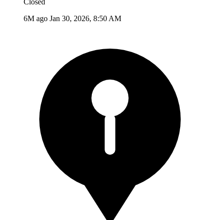
Closed
6M ago
Jan 30, 2026, 8:50 AM