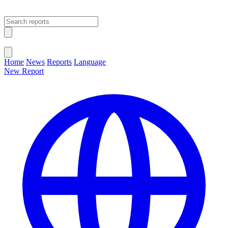
Open main menu
Close menu
Home
News
Reports
Language
New Report
Change Language