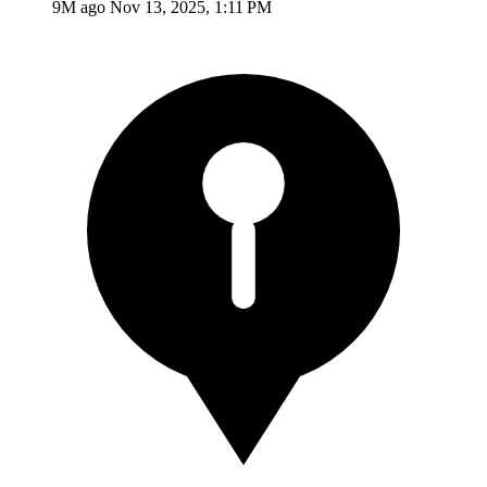
9M ago
Nov 13, 2025, 1:11 PM