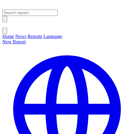
Open main menu
Close menu
Home
News
Reports
Language
New Report
Change Language