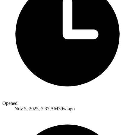
Opened
Nov 5, 2025, 7:37 AM
39w ago