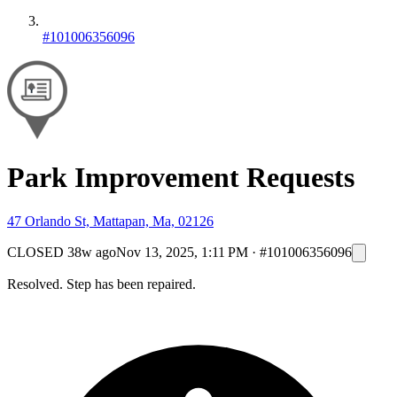
#101006356096
Park Improvement Requests
47 Orlando St, Mattapan, Ma, 02126
CLOSED
38w ago
Nov 13, 2025, 1:11 PM
·
#101006356096
Resolved. Step has been repaired.