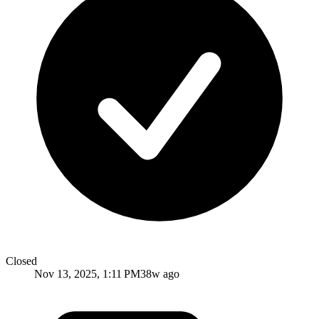
Closed
Nov 13, 2025, 1:11 PM
38w ago