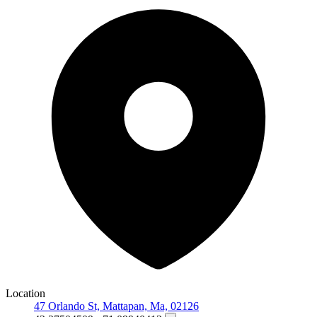
Location
47 Orlando St, Mattapan, Ma, 02126