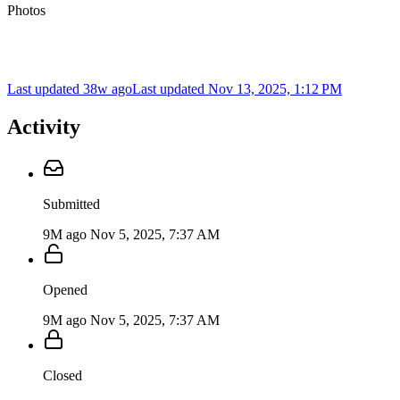
Photos
Last updated 38w ago
Last updated
Nov 13, 2025, 1:12 PM
Activity
Submitted
9M ago
Nov 5, 2025, 7:37 AM
Opened
9M ago
Nov 5, 2025, 7:37 AM
Closed