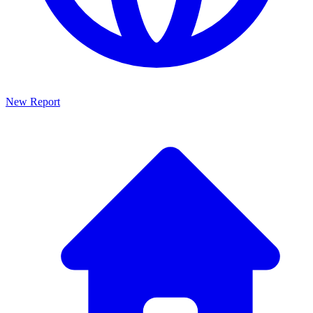
New Report