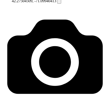
42.27504509, -71.09940413