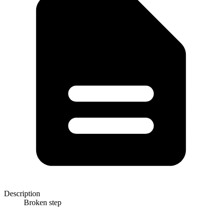
Description
Broken step