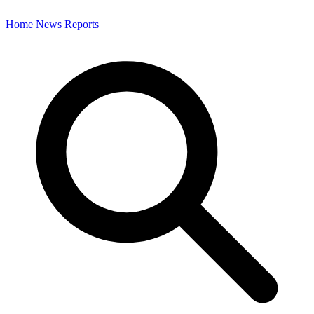
Home
News
Reports
Search