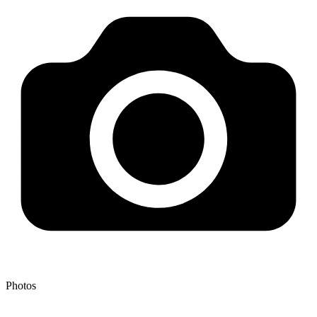
Photos