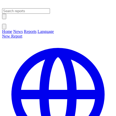
Open main menu
Close menu
Home
News
Reports
Language
New Report
Change Language