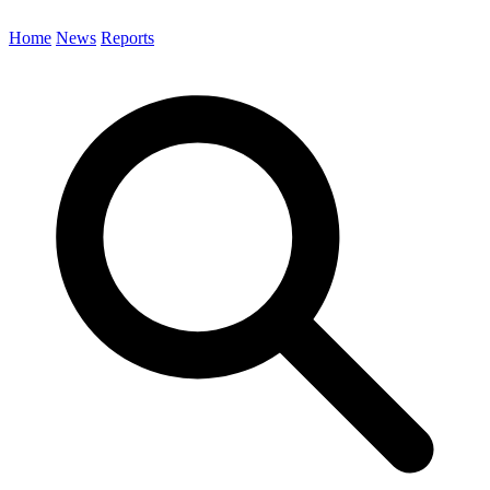
Home
News
Reports
Search