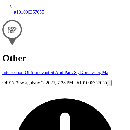
#101006357055
Other
Intersection Of Sturtevant St And Park St, Dorchester, Ma
OPEN
39w ago
Nov 5, 2025, 7:28 PM
·
#101006357055