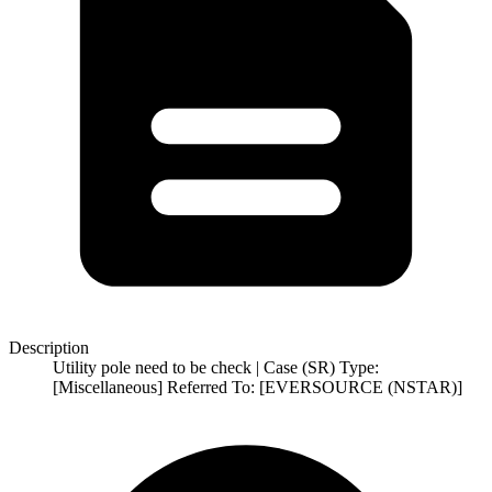
Description
Utility pole need to be check | Case (SR) Type:
[Miscellaneous] Referred To: [EVERSOURCE (NSTAR)]