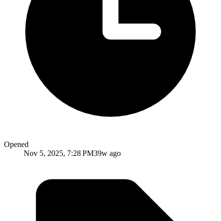
Opened
Nov 5, 2025, 7:28 PM
39w ago