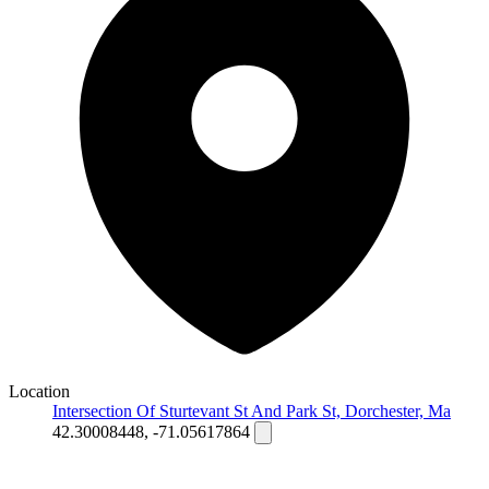
Location
Intersection Of Sturtevant St And Park St, Dorchester, Ma
42.30008448, -71.05617864