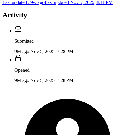
Last updated 39w ago
Last updated
Nov 5, 2025, 8:11 PM
Activity
Submitted
9M ago
Nov 5, 2025, 7:28 PM
Opened
9M ago
Nov 5, 2025, 7:28 PM