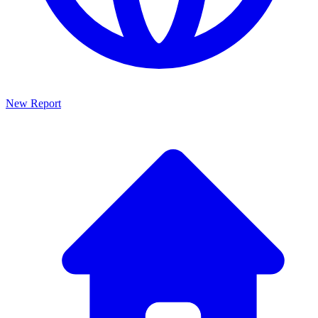
New Report