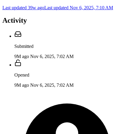
Last updated 39w ago
Last updated
Nov 6, 2025, 7:10 AM
Activity
Submitted
9M ago
Nov 6, 2025, 7:02 AM
Opened
9M ago
Nov 6, 2025, 7:02 AM