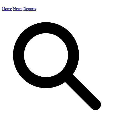
Home
News
Reports
Search