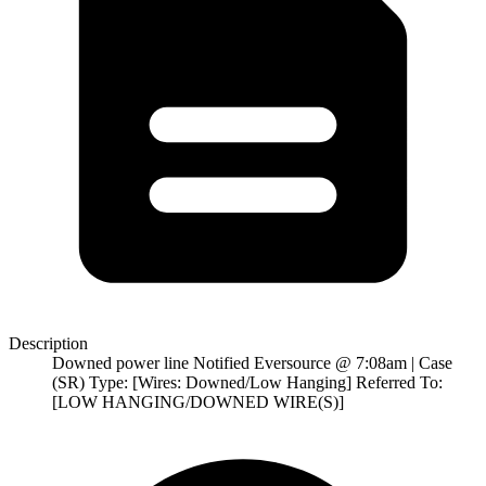
Description
Downed power line Notified Eversource @ 7:08am | Case
(SR) Type: [Wires: Downed/Low Hanging] Referred To:
[LOW HANGING/DOWNED WIRE(S)]