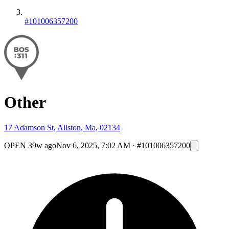
#101006357200
Other
17 Adamson St, Allston, Ma, 02134
OPEN
39w ago
Nov 6, 2025, 7:02 AM
·
#101006357200