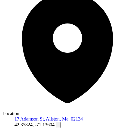
Location
17 Adamson St, Allston, Ma, 02134
42.35824, -71.13604