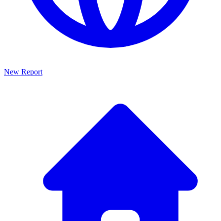
New Report