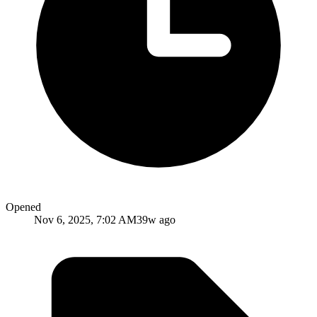
Opened
Nov 6, 2025, 7:02 AM
39w ago