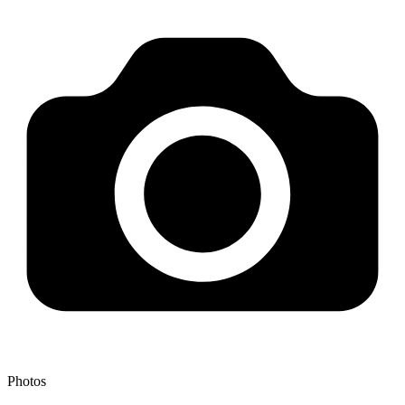
Photos