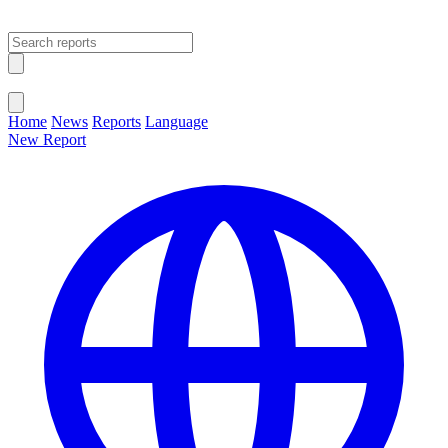
Open main menu
Close menu
Home
News
Reports
Language
New Report
Change Language