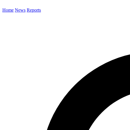
Home
News
Reports
Search