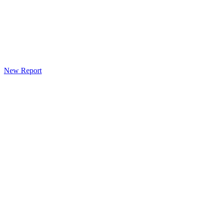
New Report