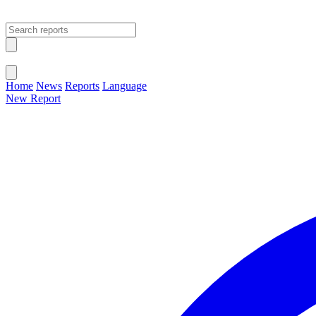
Open main menu
Close menu
Home
News
Reports
Language
New Report
Change Language