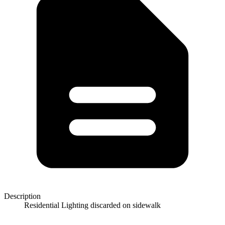
Description
Residential Lighting discarded on sidewalk