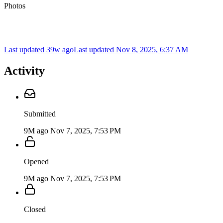
Photos
Last updated 39w ago
Last updated
Nov 8, 2025, 6:37 AM
Activity
Submitted
9M ago
Nov 7, 2025, 7:53 PM
Opened
9M ago
Nov 7, 2025, 7:53 PM
Closed