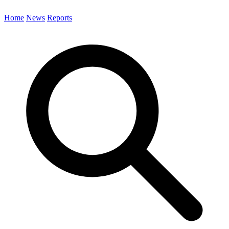
Home
News
Reports
Search