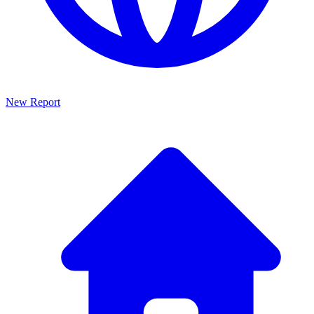
New Report