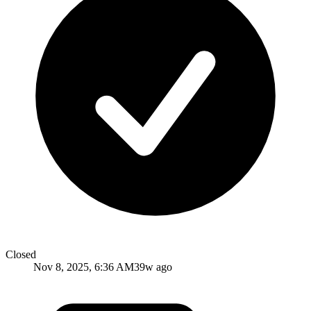
Closed
Nov 8, 2025, 6:36 AM
39w ago