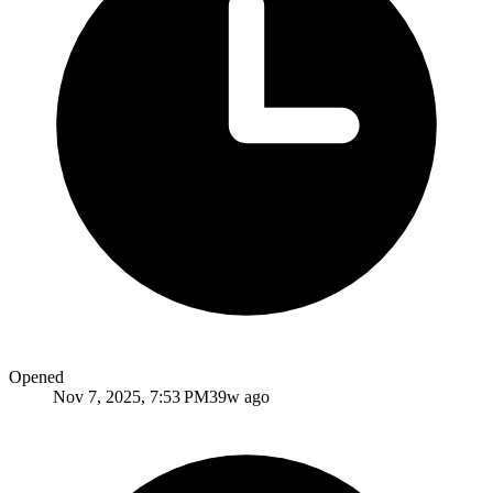
Opened
Nov 7, 2025, 7:53 PM
39w ago