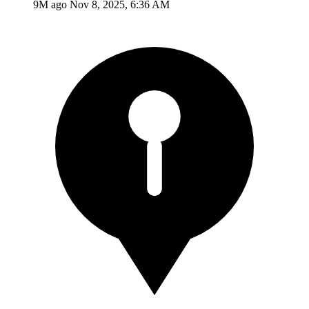
9M ago
Nov 8, 2025, 6:36 AM