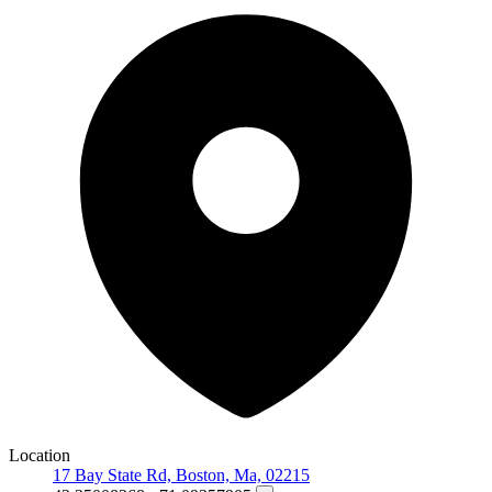
Location
17 Bay State Rd, Boston, Ma, 02215