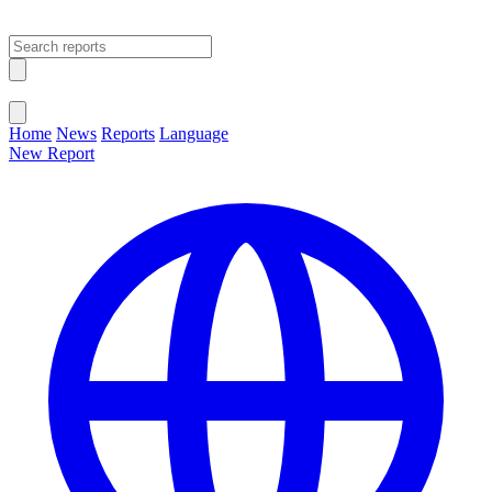
Open main menu
Close menu
Home
News
Reports
Language
New Report
Change Language