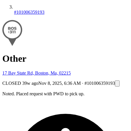
#101006359193
Other
17 Bay State Rd, Boston, Ma, 02215
CLOSED
39w ago
Nov 8, 2025, 6:36 AM
·
#101006359193
Noted. Placed request with PWD to pick up.