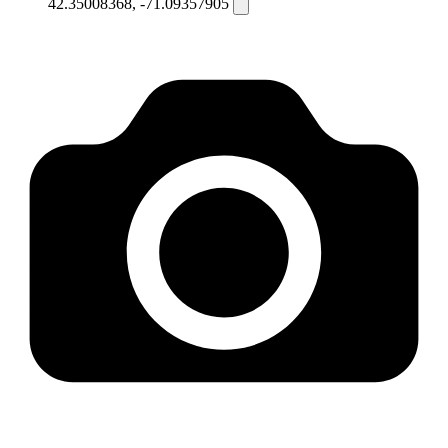
42.35008368, -71.09357905