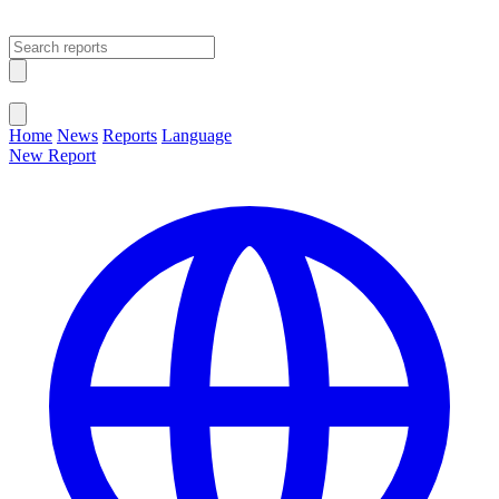
Open main menu
Close menu
Home
News
Reports
Language
New Report
Change Language