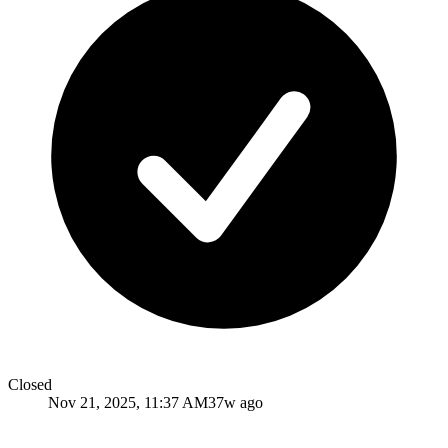
Closed
Nov 21, 2025, 11:37 AM
37w ago