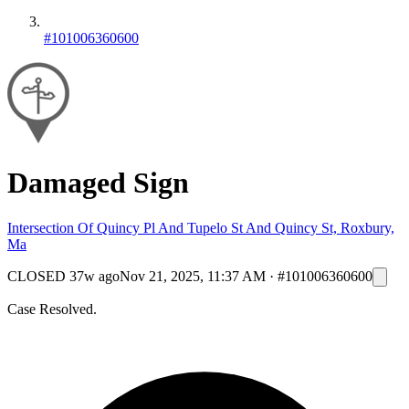
#101006360600
Damaged Sign
Intersection Of Quincy Pl And Tupelo St And Quincy St, Roxbury,
Ma
CLOSED
37w ago
Nov 21, 2025, 11:37 AM
·
#101006360600
Case Resolved.