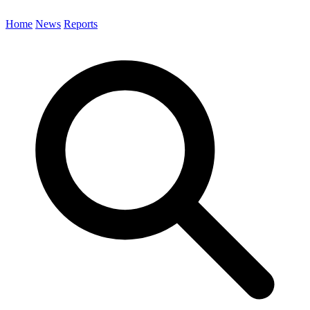
Home
News
Reports
Search