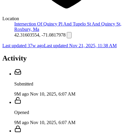
Location
Intersection Of Quincy Pl And Tupelo St And Quincy St,
Roxbury, Ma
42.31603554, -71.0817978
Last updated 37w ago
Last updated
Nov 21, 2025, 11:38 AM
Activity
Submitted
9M ago
Nov 10, 2025, 6:07 AM
Opened
9M ago
Nov 10, 2025, 6:07 AM