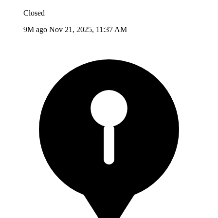
Closed
9M ago
Nov 21, 2025, 11:37 AM