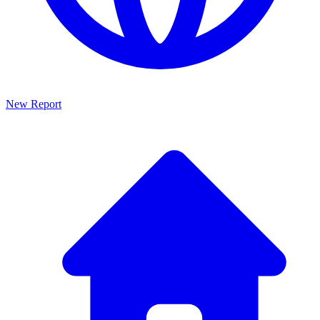
New Report