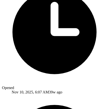
Opened
Nov 10, 2025, 6:07 AM
39w ago