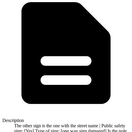
Description
The other sign is the one with the street name | Public safety
sign: [Yes] Type of sign: [one way sign damaged] Is the pole