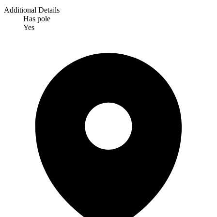
Additional Details
Has pole
Yes