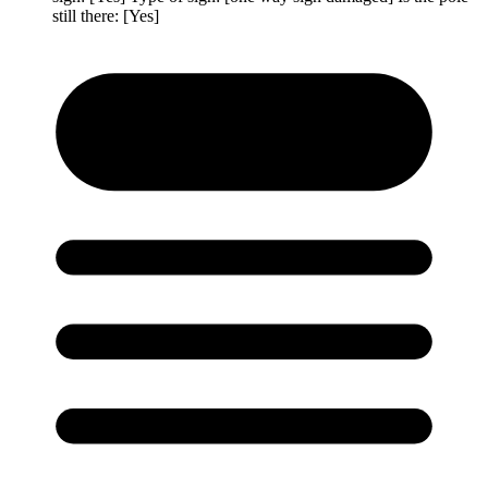
still there: [Yes]