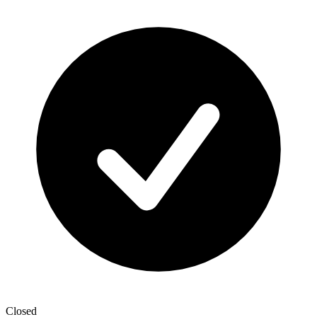
Closed