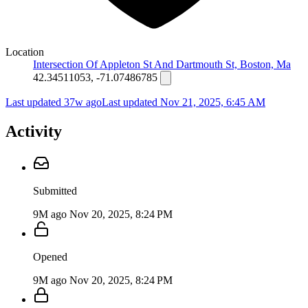
Location
Intersection Of Appleton St And Dartmouth St, Boston, Ma
42.34511053, -71.07486785
Last updated 37w ago
Last updated
Nov 21, 2025, 6:45 AM
Activity
Submitted
9M ago
Nov 20, 2025, 8:24 PM
Opened
9M ago
Nov 20, 2025, 8:24 PM