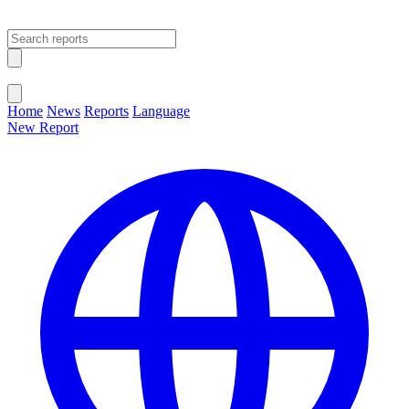
Open main menu
Close menu
Home
News
Reports
Language
New Report
Change Language