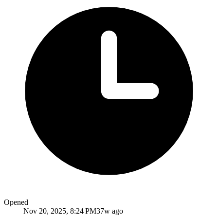
Opened
Nov 20, 2025, 8:24 PM
37w ago