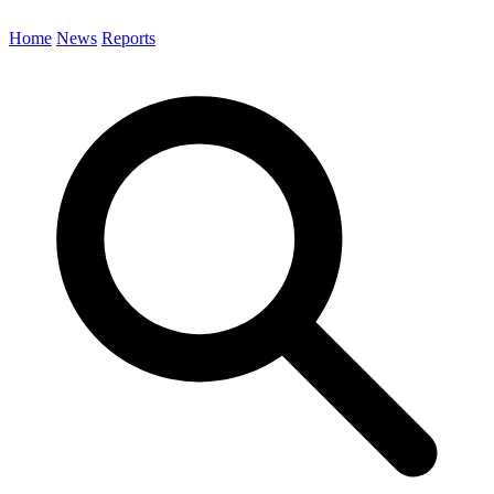
Home
News
Reports
Search