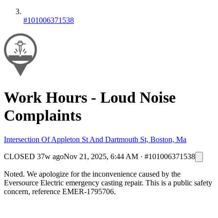
#101006371538
Work Hours - Loud Noise
Complaints
Intersection Of Appleton St And Dartmouth St, Boston, Ma
CLOSED
37w ago
Nov 21, 2025, 6:44 AM
·
#101006371538
Noted. We apologize for the inconvenience caused by the
Eversource Electric emergency casting repair. This is a public safety
concern, reference EMER-1795706.