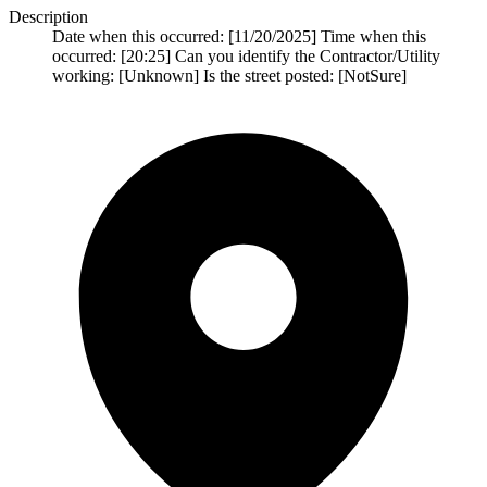
Description
Date when this occurred: [11/20/2025] Time when this
occurred: [20:25] Can you identify the Contractor/Utility
working: [Unknown] Is the street posted: [NotSure]