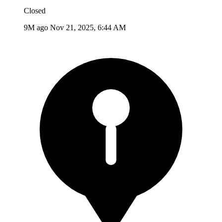
Closed
9M ago
Nov 21, 2025, 6:44 AM