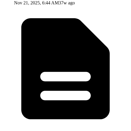
Nov 21, 2025, 6:44 AM
37w ago