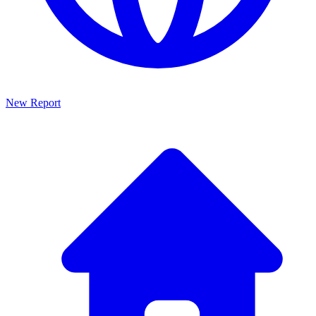
New Report