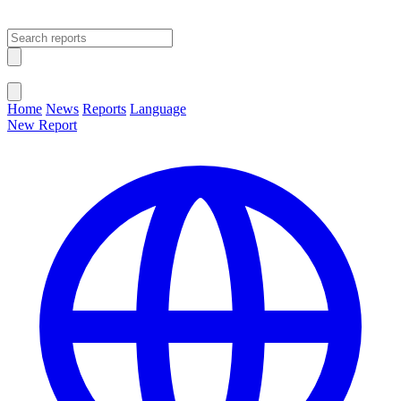
Open main menu
Close menu
Home
News
Reports
Language
New Report
Change Language