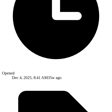
Opened
Dec 4, 2025, 8:41 AM
35w ago