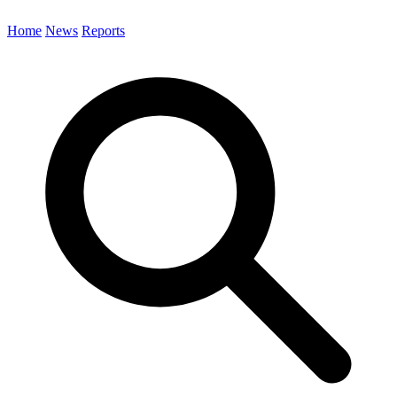
Home
News
Reports
Search