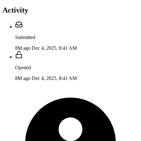
Activity
Submitted
8M ago
Dec 4, 2025, 8:41 AM
Opened
8M ago
Dec 4, 2025, 8:41 AM