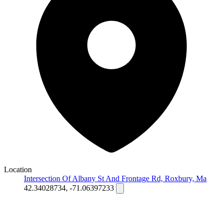
Location
Intersection Of Albany St And Frontage Rd, Roxbury, Ma
42.34028734, -71.06397233