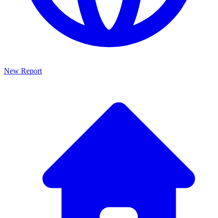
New Report