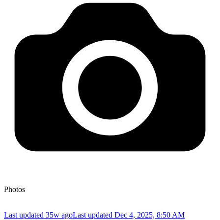
Photos
Last updated 35w ago
Last updated
Dec 4, 2025, 8:50 AM