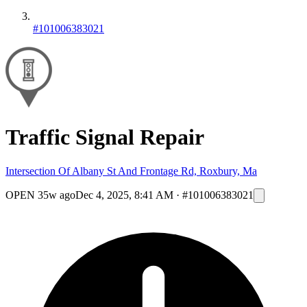
#101006383021
Traffic Signal Repair
Intersection Of Albany St And Frontage Rd, Roxbury, Ma
OPEN
35w ago
Dec 4, 2025, 8:41 AM
·
#101006383021