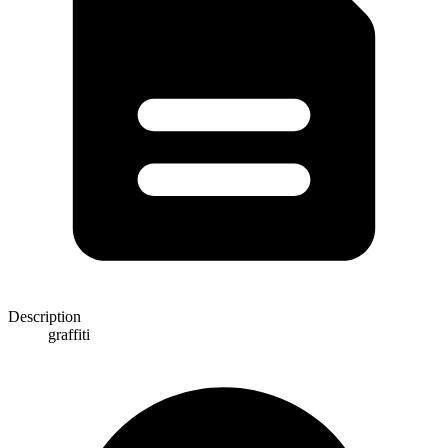
Description
graffiti