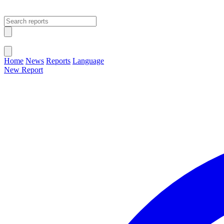
Open main menu
Close menu
Home
News
Reports
Language
New Report
Change Language