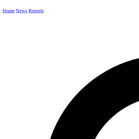
Home
News
Reports
Search