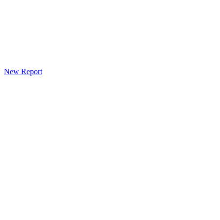
New Report