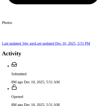
Photos
Last updated 34w ago
Last updated
Dec 10, 2025, 3:51 PM
Activity
Submitted
8M ago
Dec 10, 2025, 5:51 AM
Opened
8M ago
Dec 10, 2025, 5:51 AM