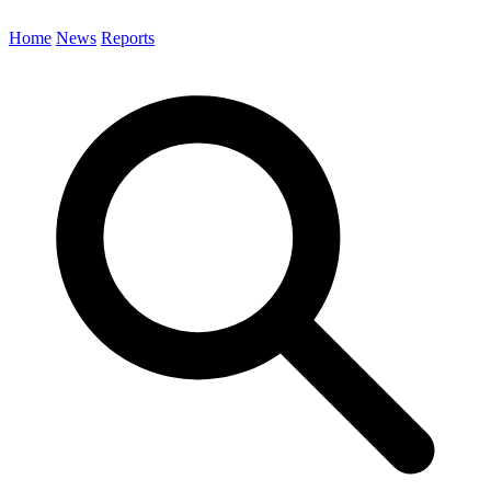
Home
News
Reports
Search