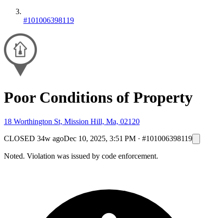
#101006398119
Poor Conditions of Property
18 Worthington St, Mission Hill, Ma, 02120
CLOSED
34w ago
Dec 10, 2025, 3:51 PM
·
#101006398119
Noted. Violation was issued by code enforcement.