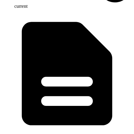
current