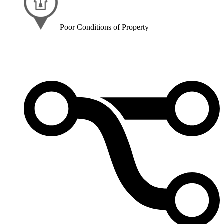
Poor Conditions of Property