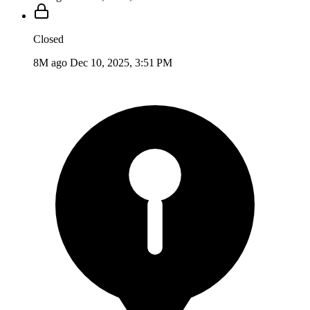
Closed
8M ago
Dec 10, 2025, 3:51 PM