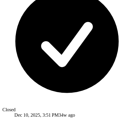
Closed
Dec 10, 2025, 3:51 PM
34w ago