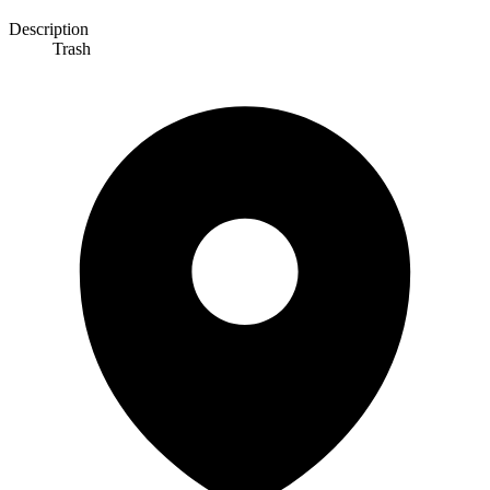
Description
Trash