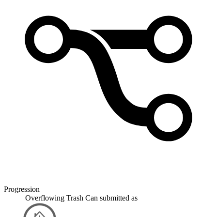
Progression
Overflowing Trash Can
submitted as