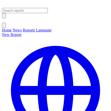
Open main menu
Close menu
Home
News
Reports
Language
New Report
Change Language