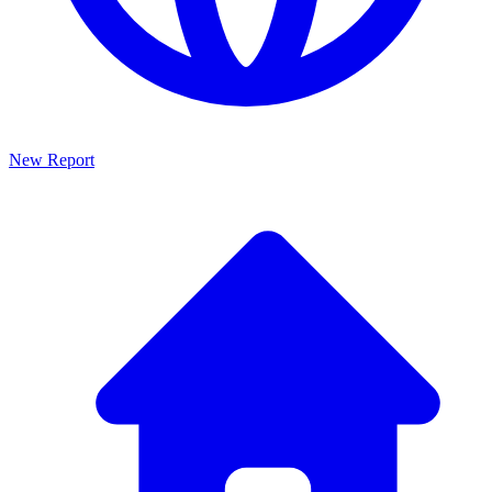
New Report