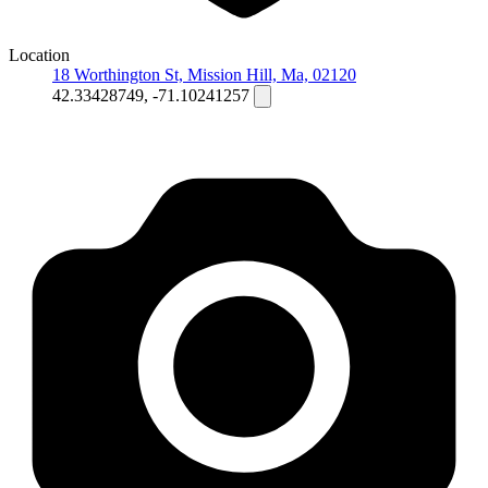
Location
18 Worthington St, Mission Hill, Ma, 02120
42.33428749, -71.10241257