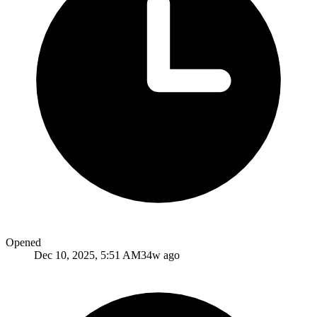
Opened
Dec 10, 2025, 5:51 AM
34w ago