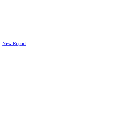
New Report