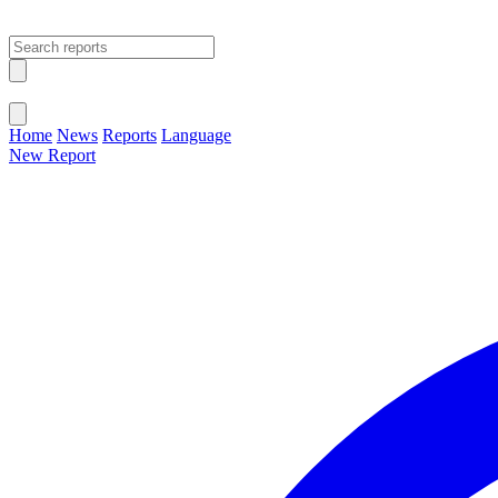
Open main menu
Close menu
Home
News
Reports
Language
New Report
Change Language