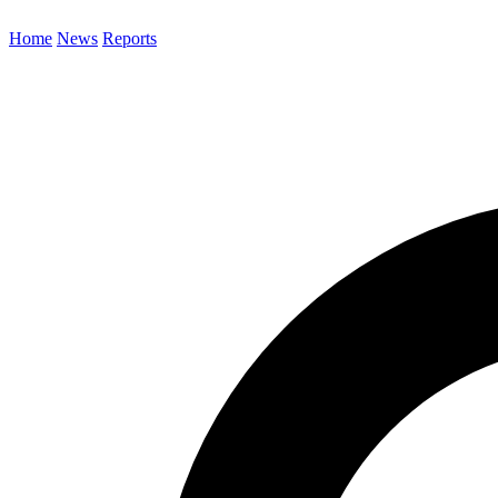
Home
News
Reports
Search