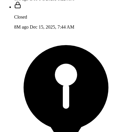
Closed
8M ago
Dec 15, 2025, 7:44 AM