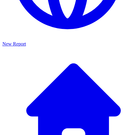
New Report