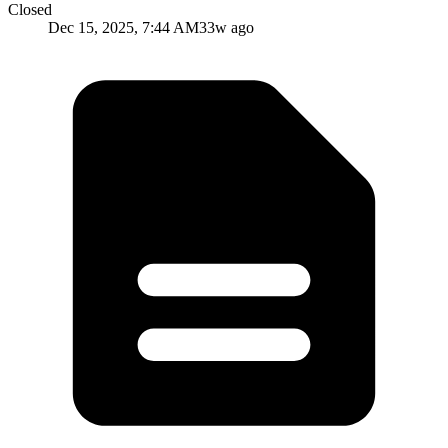
Closed
Dec 15, 2025, 7:44 AM
33w ago