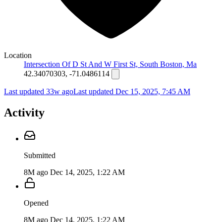
Location
Intersection Of D St And W First St, South Boston, Ma
42.34070303, -71.0486114
Last updated 33w ago
Last updated
Dec 15, 2025, 7:45 AM
Activity
Submitted
8M ago
Dec 14, 2025, 1:22 AM
Opened
8M ago
Dec 14, 2025, 1:22 AM