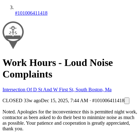
#101006411418
Work Hours - Loud Noise
Complaints
Intersection Of D St And W First St, South Boston, Ma
CLOSED
33w ago
Dec 15, 2025, 7:44 AM
·
#101006411418
Noted. Apologies for the inconvenience this is permitted night work,
contractor as been asked to do their best to minimize noise as much
as possible. Your patience and cooperation is greatly appreciated,
thank you.