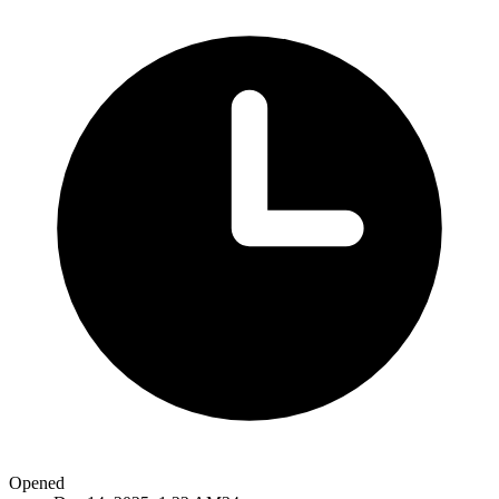
Opened