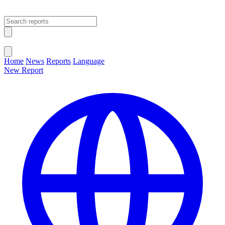
Open main menu
Close menu
Home
News
Reports
Language
New Report
Change Language