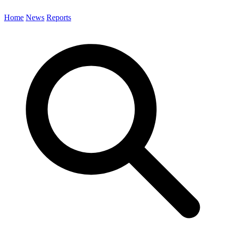
Home
News
Reports
Search