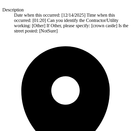
Description
Date when this occurred: [12/14/2025] Time when this
occurred: [01:20] Can you identify the Contractor/Utility
working: [Other] If Other, please specify: [crown castle] Is the
street posted: [NotSure]