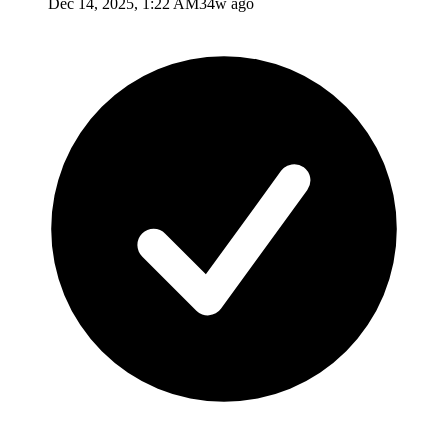
Dec 14, 2025, 1:22 AM
34w ago