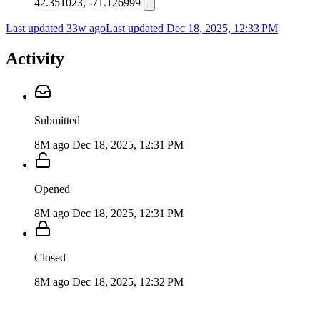
42.351023, -71.126999
Last updated 33w ago
Last updated
Dec 18, 2025, 12:33 PM
Activity
Submitted
8M ago
Dec 18, 2025, 12:31 PM
Opened
8M ago
Dec 18, 2025, 12:31 PM
Closed
8M ago
Dec 18, 2025, 12:32 PM