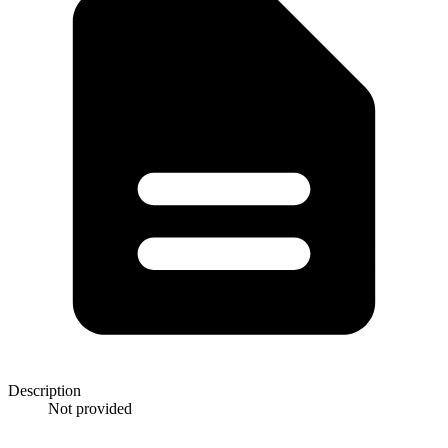
Description
Not provided