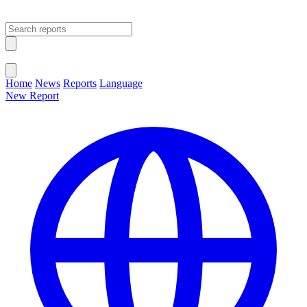
Open main menu
Close menu
Home
News
Reports
Language
New Report
Change Language