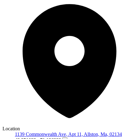
Location
1139 Commonwealth Ave, Apt 11, Allston, Ma, 02134