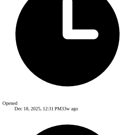
Opened
Dec 18, 2025, 12:31 PM
33w ago