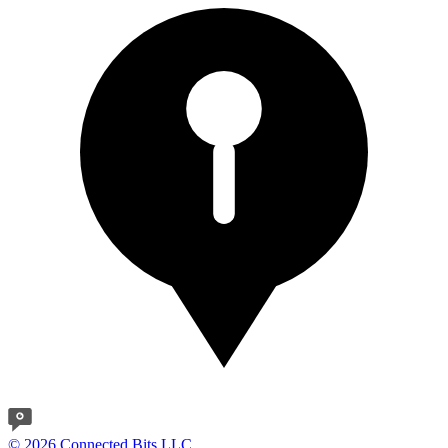
© 2026 Connected Bits LLC