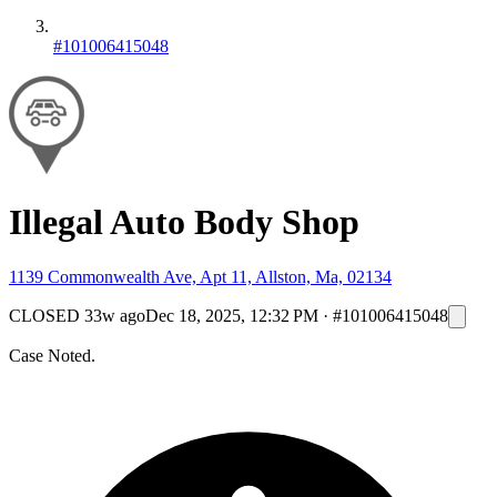
#101006415048
Illegal Auto Body Shop
1139 Commonwealth Ave, Apt 11, Allston, Ma, 02134
CLOSED
33w ago
Dec 18, 2025, 12:32 PM
·
#101006415048
Case Noted.