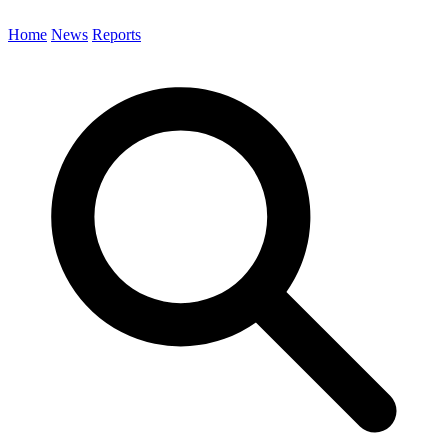
Home
News
Reports
Search