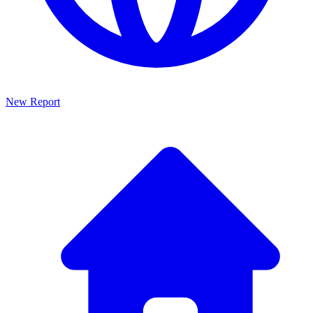
New Report