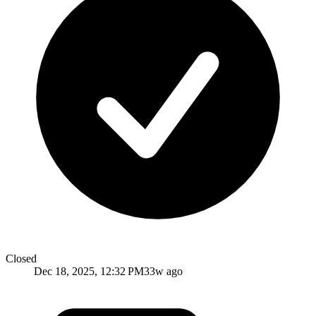
Closed
Dec 18, 2025, 12:32 PM
33w ago