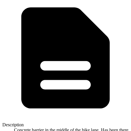
Description
Concrete barrier in the middle of the bike lane. Has been there