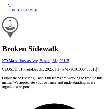
#101006433516
Broken Sidewalk
279 Massachusetts Ave, Boston, Ma, 02115
CLOSED
31w ago
Dec 31, 2025, 1:17 PM
·
#101006433516
Duplicate of Existing Case. Our teams are working to resolve this
matter. We appreciate your patience and understanding as we
organize a response.