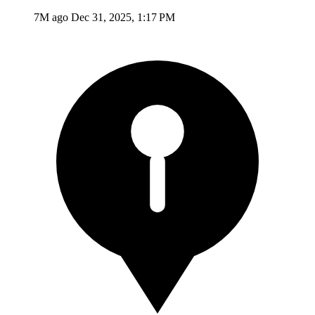
7M ago
Dec 31, 2025, 1:17 PM