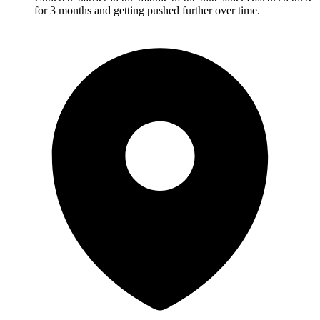
for 3 months and getting pushed further over time.