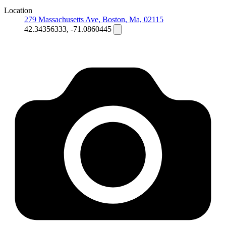
Location
279 Massachusetts Ave, Boston, Ma, 02115
42.34356333, -71.0860445