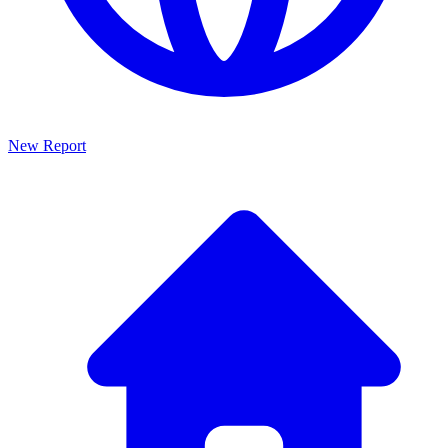
New Report