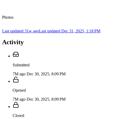
Photos
Last updated 31w ago
Last updated
Dec 31, 2025, 1:18 PM
Activity
Submitted
7M ago
Dec 30, 2025, 8:09 PM
Opened
7M ago
Dec 30, 2025, 8:09 PM
Closed