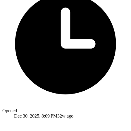
Opened
Dec 30, 2025, 8:09 PM
32w ago