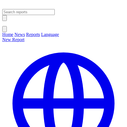
Open main menu
Close menu
Home
News
Reports
Language
New Report
Change Language