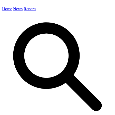
Home
News
Reports
Search