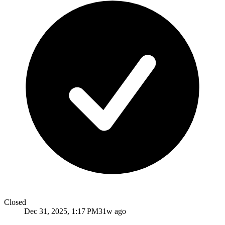
Closed
Dec 31, 2025, 1:17 PM
31w ago