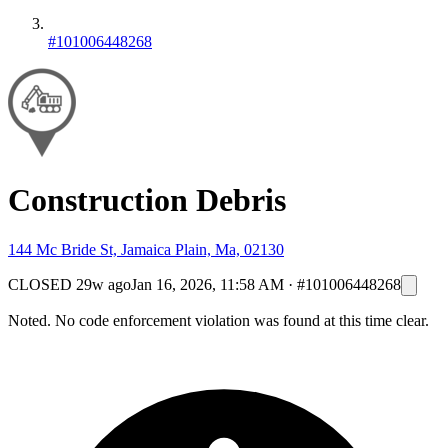
#101006448268
Construction Debris
144 Mc Bride St, Jamaica Plain, Ma, 02130
CLOSED
29w ago
Jan 16, 2026, 11:58 AM
·
#101006448268
Noted. No code enforcement violation was found at this time clear.