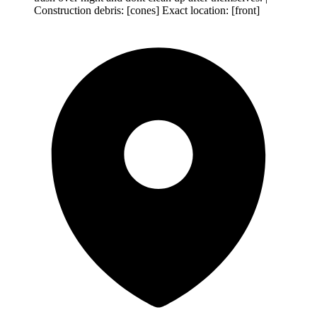
Construction debris: [cones] Exact location: [front]