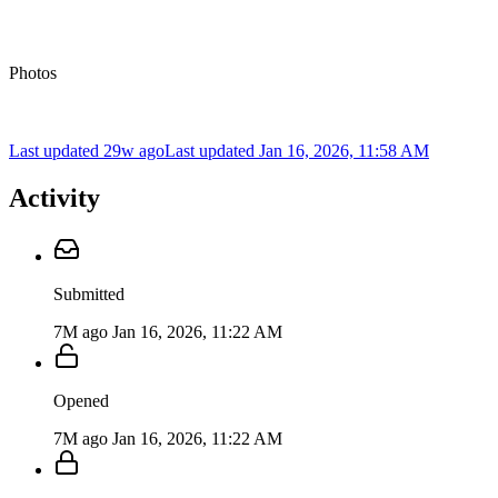
Photos
Last updated 29w ago
Last updated
Jan 16, 2026, 11:58 AM
Activity
Submitted
7M ago
Jan 16, 2026, 11:22 AM
Opened
7M ago
Jan 16, 2026, 11:22 AM