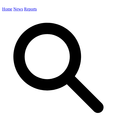
Home
News
Reports
Search