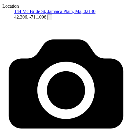
Location
144 Mc Bride St, Jamaica Plain, Ma, 02130
42.306, -71.1096