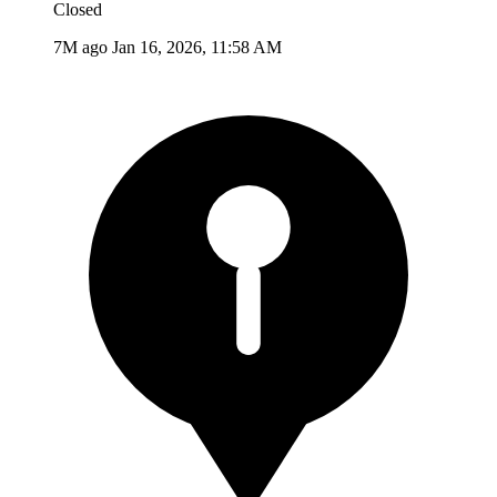
Closed
7M ago
Jan 16, 2026, 11:58 AM