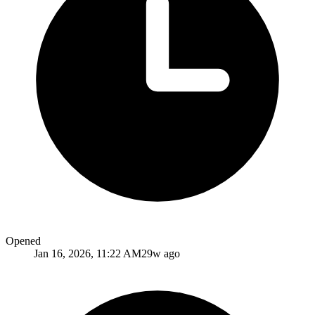
Opened
Jan 16, 2026, 11:22 AM
29w ago