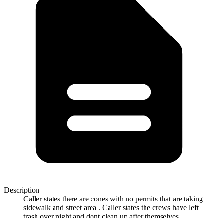
Description
Caller states there are cones with no permits that are taking
sidewalk and street area . Caller states the crews have left
trash over night and dont clean up after themselves. |