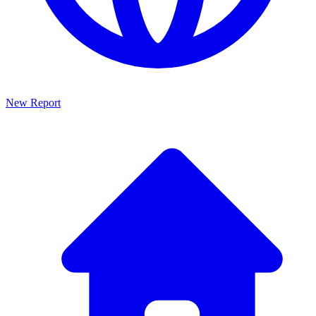
New Report