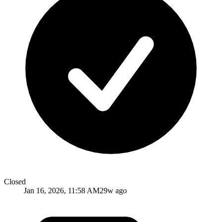
Closed
Jan 16, 2026, 11:58 AM
29w ago