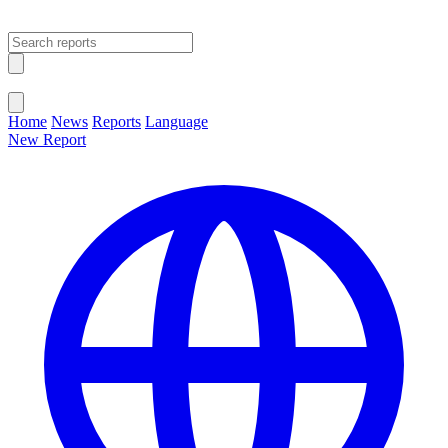
Open main menu
Close menu
Home
News
Reports
Language
New Report
Change Language