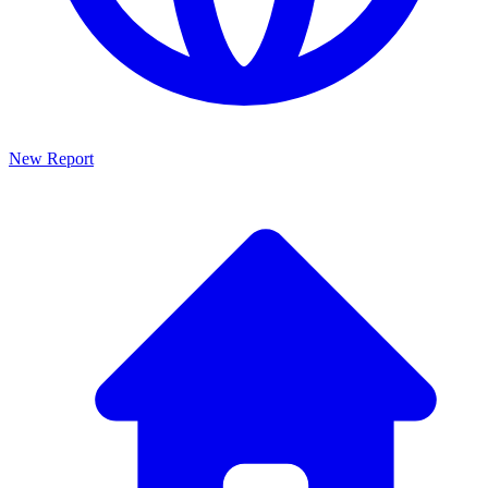
New Report