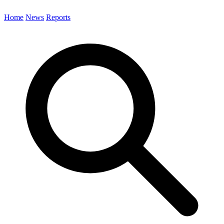
Home
News
Reports
Search