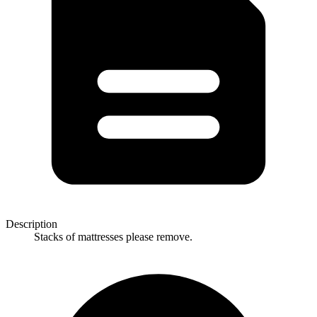
Description
Stacks of mattresses please remove.