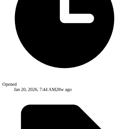
Opened
Jan 20, 2026, 7:44 AM
28w ago