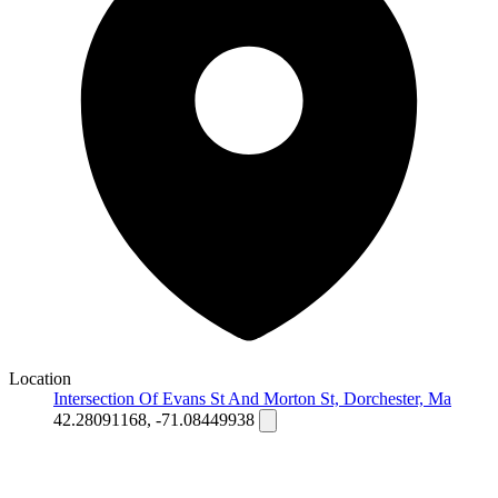
Location
Intersection Of Evans St And Morton St, Dorchester, Ma
42.28091168, -71.08449938