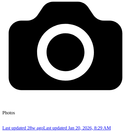
Photos
Last updated 28w ago
Last updated
Jan 20, 2026, 8:29 AM