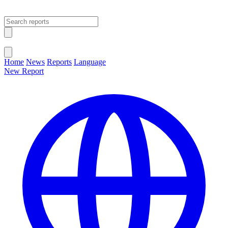
Open main menu
Close menu
Home
News
Reports
Language
New Report
Change Language