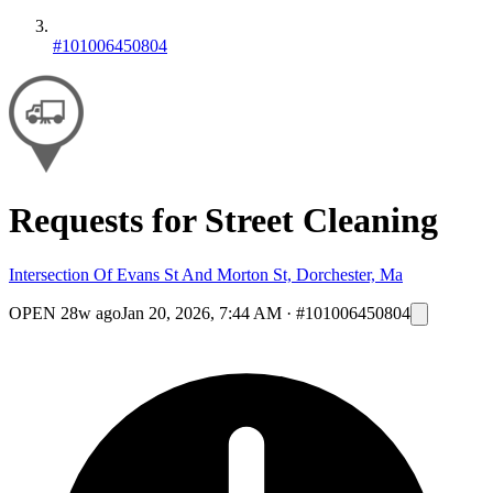
#101006450804
Requests for Street Cleaning
Intersection Of Evans St And Morton St, Dorchester, Ma
OPEN
28w ago
Jan 20, 2026, 7:44 AM
·
#101006450804