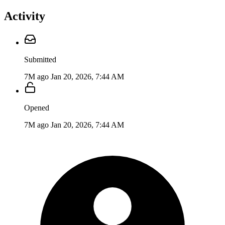
Activity
Submitted
7M ago
Jan 20, 2026, 7:44 AM
Opened
7M ago
Jan 20, 2026, 7:44 AM