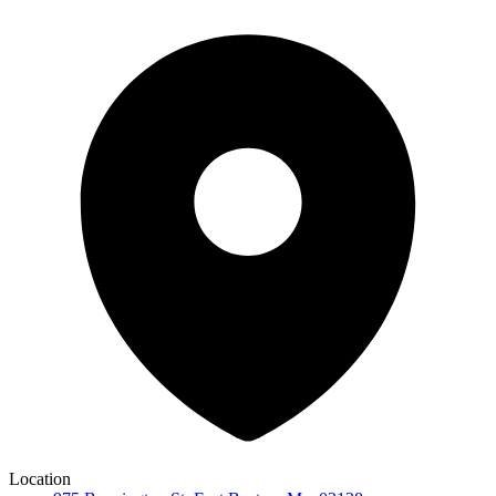
Location