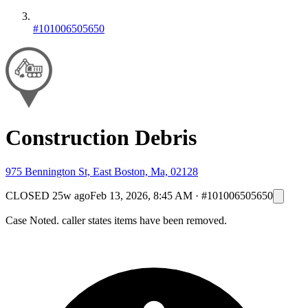
#101006505650
Construction Debris
975 Bennington St, East Boston, Ma, 02128
CLOSED
25w ago
Feb 13, 2026, 8:45 AM
·
#101006505650
Case Noted. caller states items have been removed.