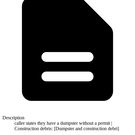
Description
caller states they have a dumpster without a permit |
Construction debris: [Dumpster and construction debri]