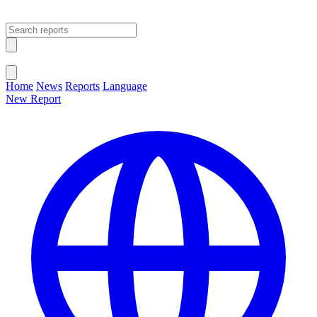
Open main menu
Close menu
Home
News
Reports
Language
New Report
Change Language