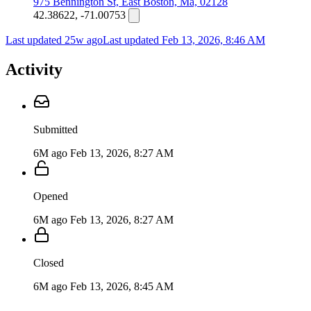
975 Bennington St, East Boston, Ma, 02128
42.38622, -71.00753
Last updated 25w ago
Last updated
Feb 13, 2026, 8:46 AM
Activity
Submitted
6M ago
Feb 13, 2026, 8:27 AM
Opened
6M ago
Feb 13, 2026, 8:27 AM
Closed
6M ago
Feb 13, 2026, 8:45 AM