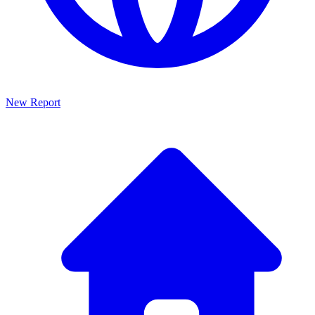
New Report