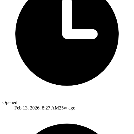
Opened
Feb 13, 2026, 8:27 AM
25w ago