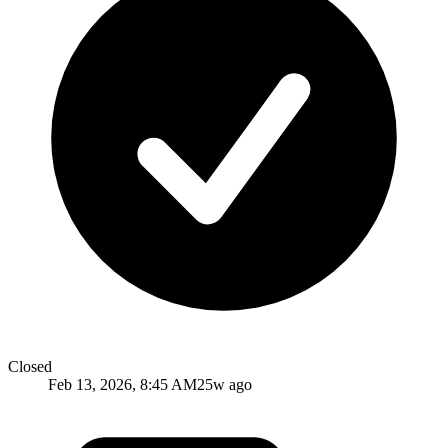
Closed
Feb 13, 2026, 8:45 AM
25w ago