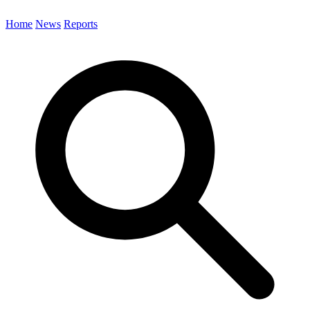
Home
News
Reports
Search