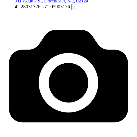
911 Adams St, Dorchester, Ma, 02124
42.28031326, -71.05903176