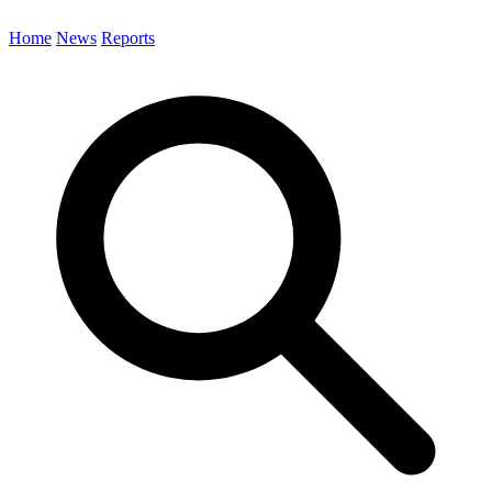
Home
News
Reports
Search