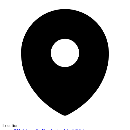
Location