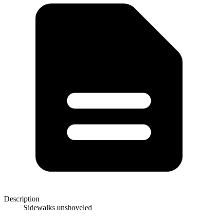
Description
Sidewalks unshoveled