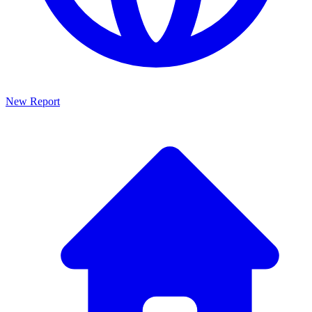
New Report