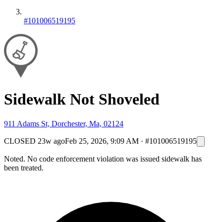
#101006519195
Sidewalk Not Shoveled
911 Adams St, Dorchester, Ma, 02124
CLOSED
23w ago
Feb 25, 2026, 9:09 AM
·
#101006519195
Noted. No code enforcement violation was issued sidewalk has
been treated.