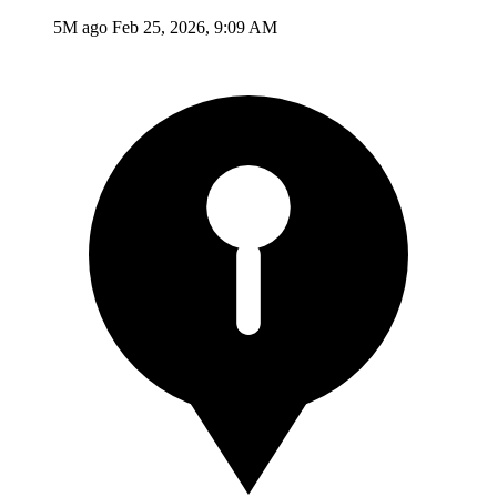
5M ago
Feb 25, 2026, 9:09 AM