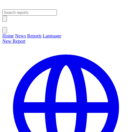
Open main menu
Close menu
Home
News
Reports
Language
New Report
Change Language