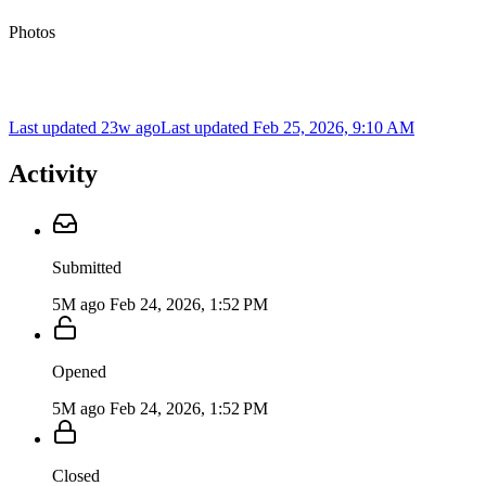
Photos
Last updated 23w ago
Last updated
Feb 25, 2026, 9:10 AM
Activity
Submitted
5M ago
Feb 24, 2026, 1:52 PM
Opened
5M ago
Feb 24, 2026, 1:52 PM
Closed