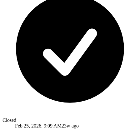
Closed
Feb 25, 2026, 9:09 AM
23w ago