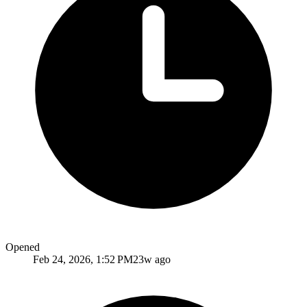
Opened
Feb 24, 2026, 1:52 PM
23w ago