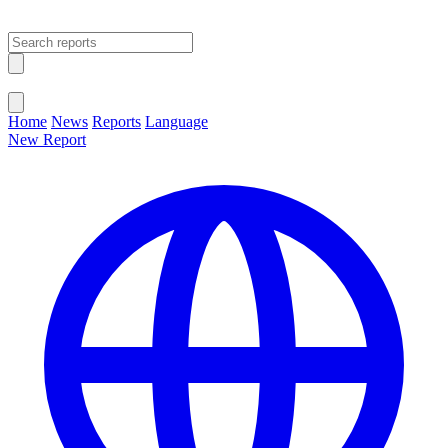
Open main menu
Close menu
Home
News
Reports
Language
New Report
Change Language