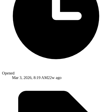
Opened
Mar 3, 2026, 8:19 AM
22w ago