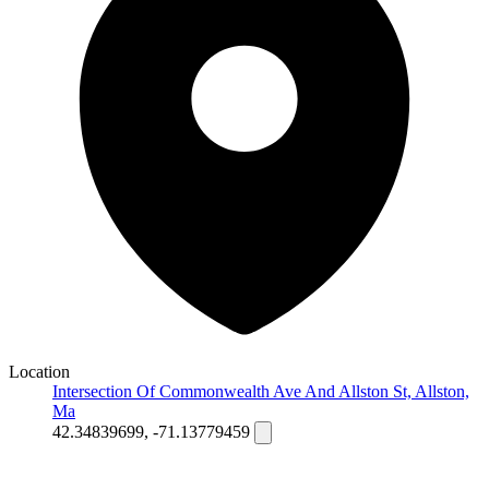
Location
Intersection Of Commonwealth Ave And Allston St, Allston,
Ma
42.34839699, -71.13779459