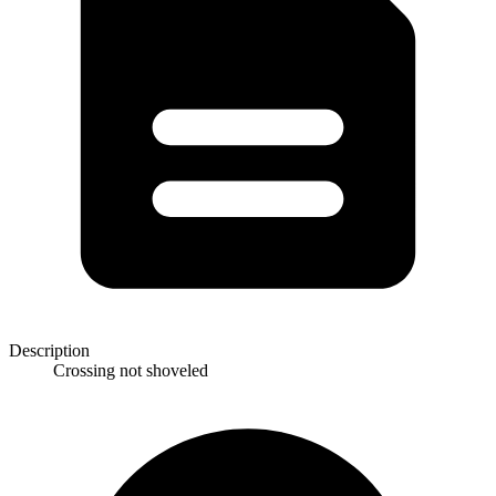
Description
Crossing not shoveled