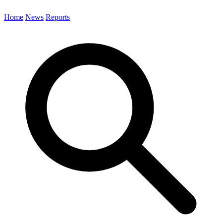
Home
News
Reports
Search