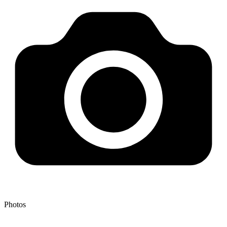
Photos