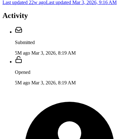
Last updated 22w ago
Last updated
Mar 3, 2026, 9:16 AM
Activity
Submitted
5M ago
Mar 3, 2026, 8:19 AM
Opened
5M ago
Mar 3, 2026, 8:19 AM