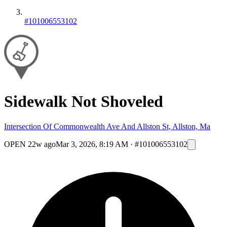
#101006553102
Sidewalk Not Shoveled
Intersection Of Commonwealth Ave And Allston St, Allston, Ma
OPEN
22w ago
Mar 3, 2026, 8:19 AM
·
#101006553102