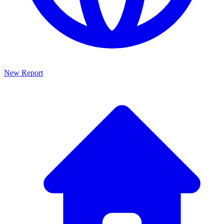
New Report