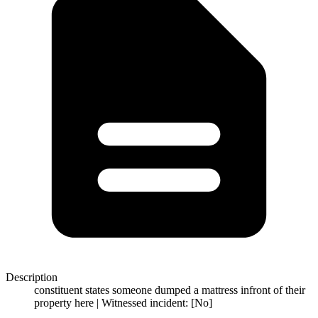
Description
constituent states someone dumped a mattress infront of their
property here | Witnessed incident: [No]