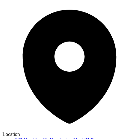
Location