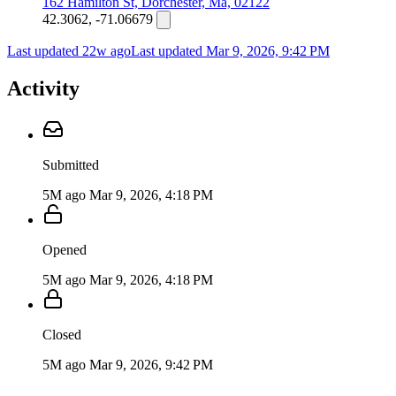
162 Hamilton St, Dorchester, Ma, 02122
42.3062, -71.06679
Last updated 22w ago
Last updated
Mar 9, 2026, 9:42 PM
Activity
Submitted
5M ago
Mar 9, 2026, 4:18 PM
Opened
5M ago
Mar 9, 2026, 4:18 PM
Closed
5M ago
Mar 9, 2026, 9:42 PM