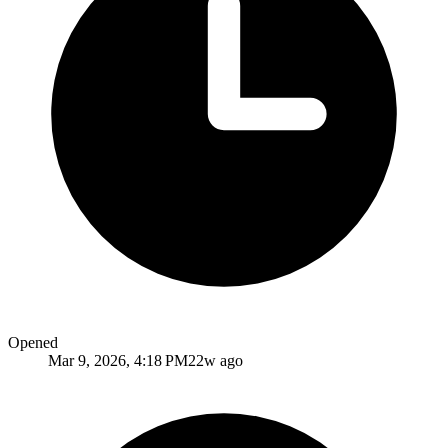
Opened
Mar 9, 2026, 4:18 PM
22w ago