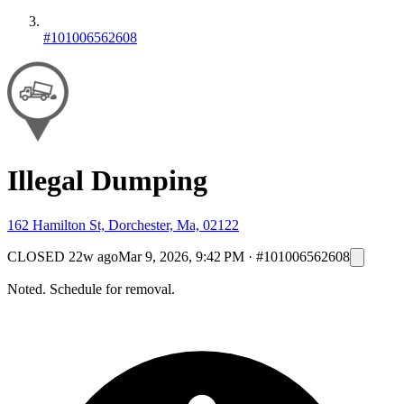
#101006562608
Illegal Dumping
162 Hamilton St, Dorchester, Ma, 02122
CLOSED
22w ago
Mar 9, 2026, 9:42 PM
·
#101006562608
Noted. Schedule for removal.