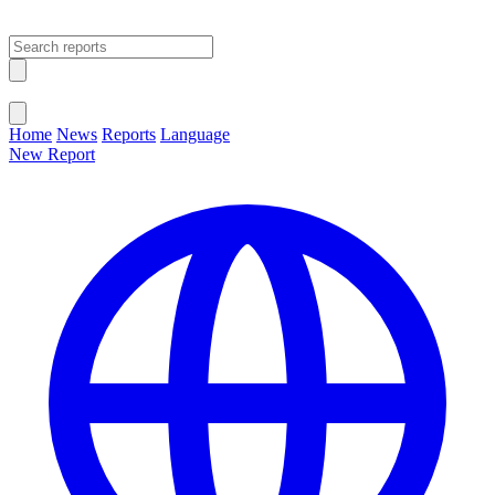
Open main menu
Close menu
Home
News
Reports
Language
New Report
Change Language