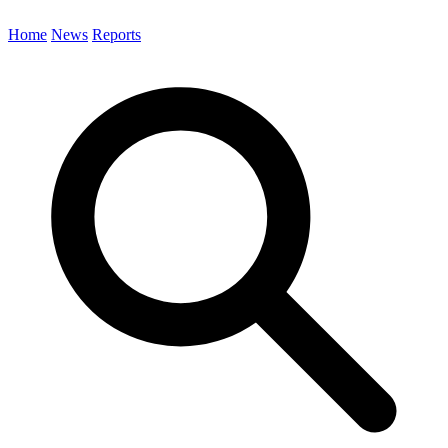
Home
News
Reports
Search