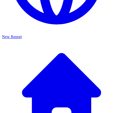
New Report