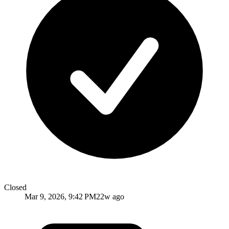
Closed
Mar 9, 2026, 9:42 PM
22w ago