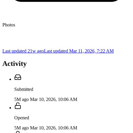
Photos
Last updated 21w ago
Last updated
Mar 11, 2026, 7:22 AM
Activity
Submitted
5M ago
Mar 10, 2026, 10:06 AM
Opened
5M ago
Mar 10, 2026, 10:06 AM