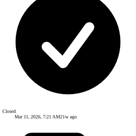
Closed
Mar 11, 2026, 7:21 AM
21w ago