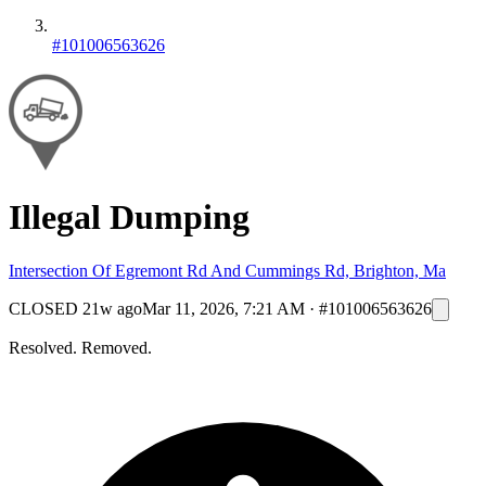
#101006563626
Illegal Dumping
Intersection Of Egremont Rd And Cummings Rd, Brighton, Ma
CLOSED
21w ago
Mar 11, 2026, 7:21 AM
·
#101006563626
Resolved. Removed.