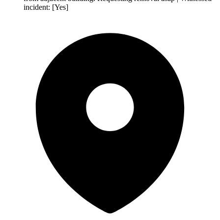
incident: [Yes]