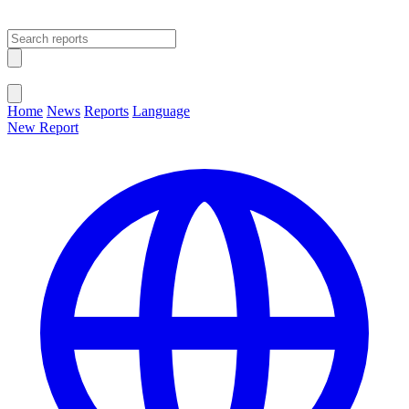
Open main menu
Close menu
Home
News
Reports
Language
New Report
Change Language