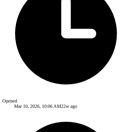
Opened
Mar 10, 2026, 10:06 AM
22w ago