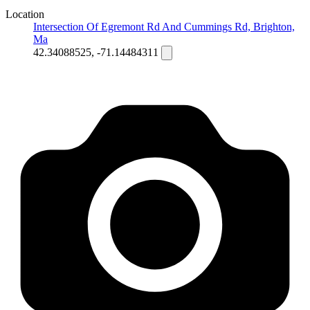
Location
Intersection Of Egremont Rd And Cummings Rd, Brighton,
Ma
42.34088525, -71.14484311