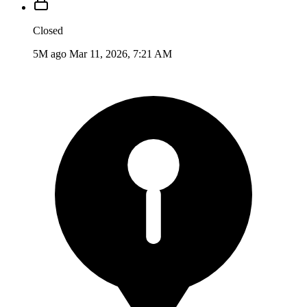
Closed
5M ago
Mar 11, 2026, 7:21 AM