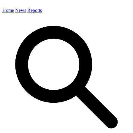
Home
News
Reports
Search