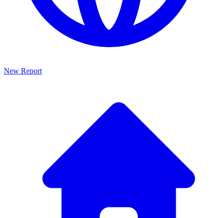
New Report