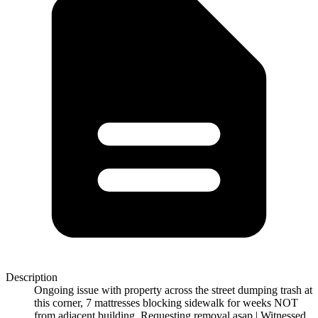
Description
Ongoing issue with property across the street dumping trash at
this corner, 7 mattresses blocking sidewalk for weeks NOT
from adjacent building. Requesting removal asap | Witnessed