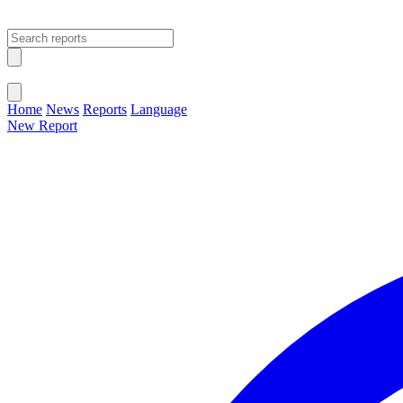
Open main menu
Close menu
Home
News
Reports
Language
New Report
Change Language