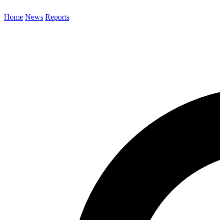
Home
News
Reports
Search