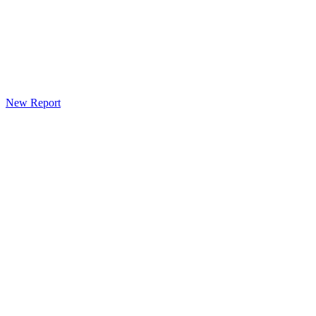
New Report