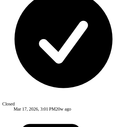
Closed
Mar 17, 2026, 3:01 PM
20w ago