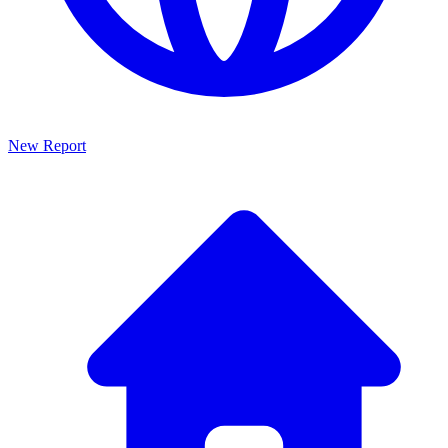
New Report