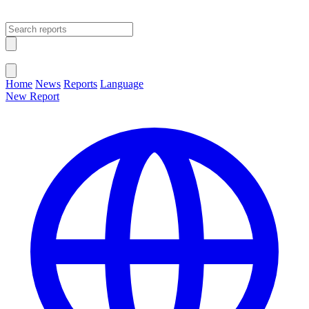
Open main menu
Close menu
Home
News
Reports
Language
New Report
Change Language