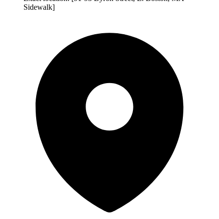
Sidewalk]