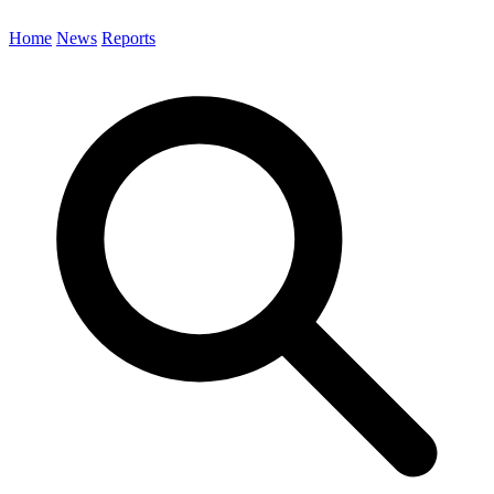
Home
News
Reports
Search