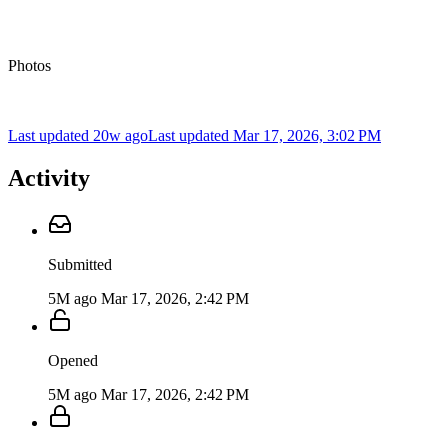
Photos
Last updated 20w ago
Last updated
Mar 17, 2026, 3:02 PM
Activity
Submitted
5M ago
Mar 17, 2026, 2:42 PM
Opened
5M ago
Mar 17, 2026, 2:42 PM