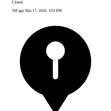
Closed
5M ago
Mar 17, 2026, 3:01 PM