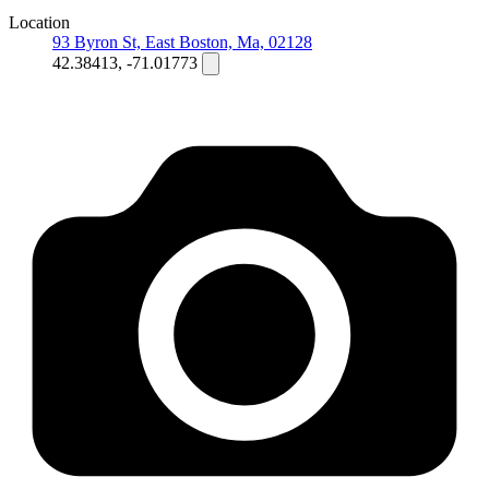
Location
93 Byron St, East Boston, Ma, 02128
42.38413, -71.01773