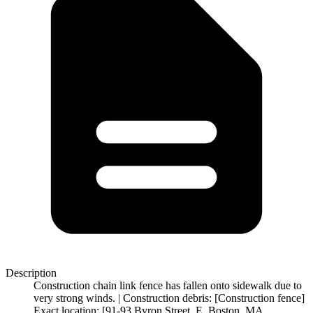
Description
Construction chain link fence has fallen onto sidewalk due to
very strong winds. | Construction debris: [Construction fence]
Exact location: [91-93 Byron Street, E. Boston, MA