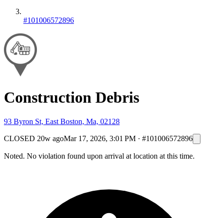
#101006572896
Construction Debris
93 Byron St, East Boston, Ma, 02128
CLOSED
20w ago
Mar 17, 2026, 3:01 PM
·
#101006572896
Noted. No violation found upon arrival at location at this time.