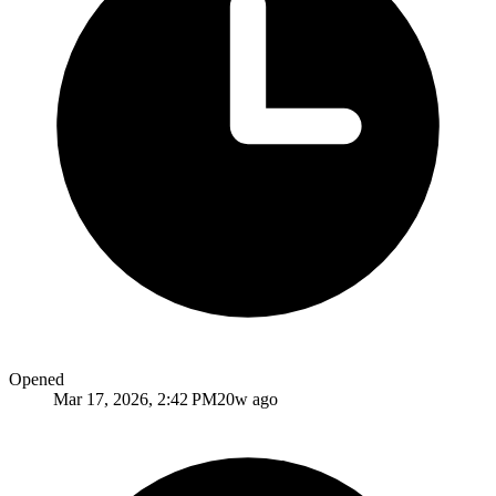
Opened
Mar 17, 2026, 2:42 PM
20w ago