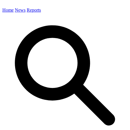
Home
News
Reports
Search