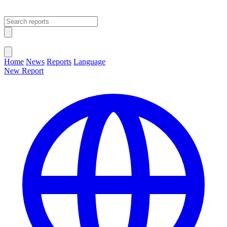
Open main menu
Close menu
Home
News
Reports
Language
New Report
Change Language