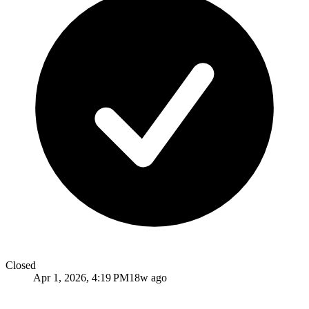
Closed
Apr 1, 2026, 4:19 PM
18w ago