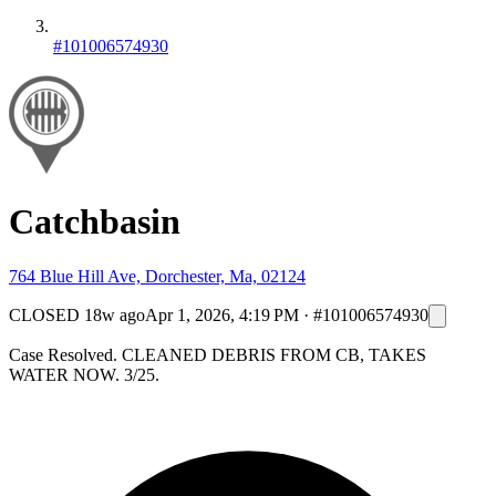
#101006574930
Catchbasin
764 Blue Hill Ave, Dorchester, Ma, 02124
CLOSED
18w ago
Apr 1, 2026, 4:19 PM
·
#101006574930
Case Resolved. CLEANED DEBRIS FROM CB, TAKES
WATER NOW. 3/25.