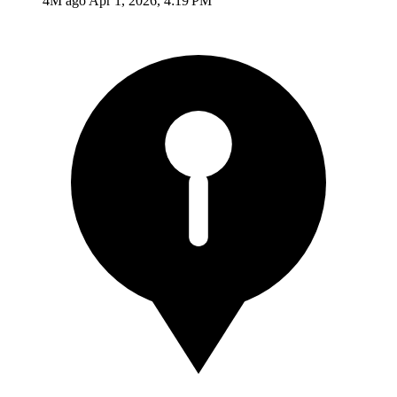
4M ago
Apr 1, 2026, 4:19 PM