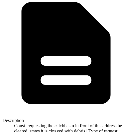
Description
Const. requesting the catchbasin in front of this address be
cleared, states it is clogged with debris | Type of request: