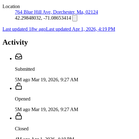
Location
764 Blue Hill Ave, Dorchester, Ma, 02124
42.29848032, -71.08653414
Last updated 18w ago
Last updated
Apr 1, 2026, 4:19 PM
Activity
Submitted
5M ago
Mar 19, 2026, 9:27 AM
Opened
5M ago
Mar 19, 2026, 9:27 AM
Closed