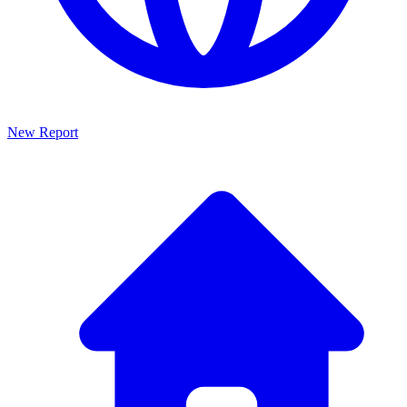
New Report