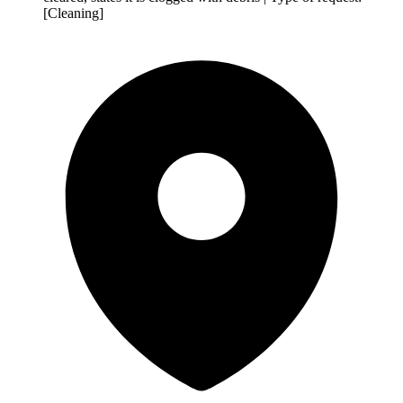
[Cleaning]