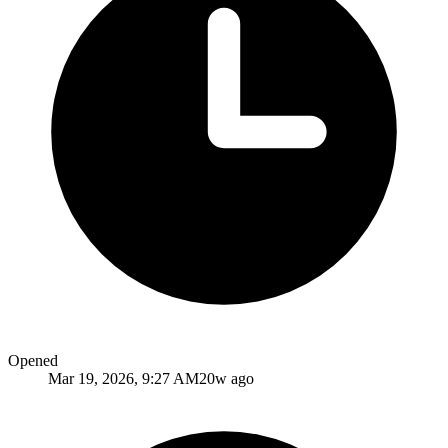
Opened
Mar 19, 2026, 9:27 AM
20w ago