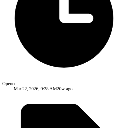
Opened
Mar 22, 2026, 9:28 AM
20w ago