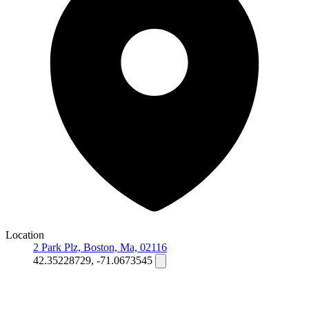
Location
2 Park Plz, Boston, Ma, 02116
42.35228729, -71.0673545