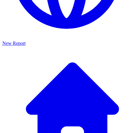
New Report