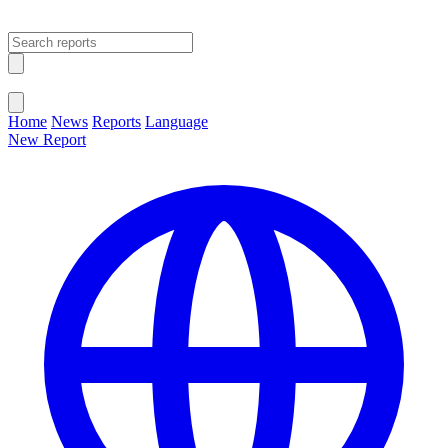
Open main menu
Close menu
Home
News
Reports
Language
New Report
Change Language