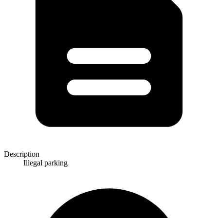
Description
Illegal parking