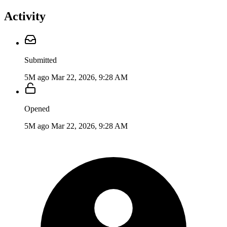
Activity
Submitted
5M ago
Mar 22, 2026, 9:28 AM
Opened
5M ago
Mar 22, 2026, 9:28 AM