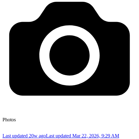
Photos
Last updated 20w ago
Last updated
Mar 22, 2026, 9:29 AM