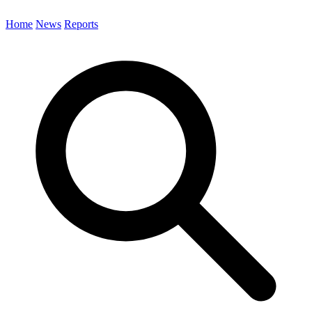
Home
News
Reports
Search