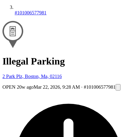
#101006577981
Illegal Parking
2 Park Plz, Boston, Ma, 02116
OPEN
20w ago
Mar 22, 2026, 9:28 AM
·
#101006577981