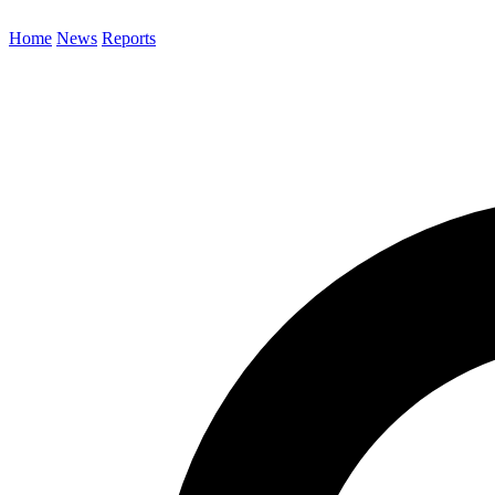
Home
News
Reports
Search