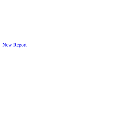
New Report