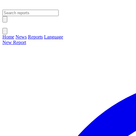
Open main menu
Close menu
Home
News
Reports
Language
New Report
Change Language