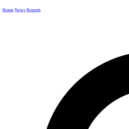
Home
News
Reports
Search