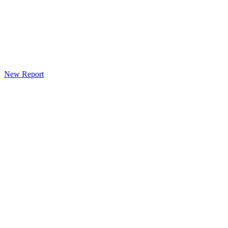
New Report