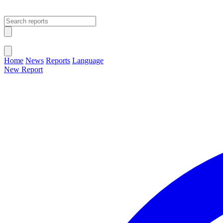
Open main menu
Close menu
Home
News
Reports
Language
New Report
Change Language