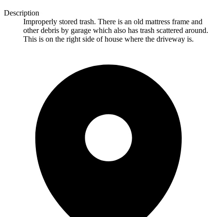
Description
Improperly stored trash. There is an old mattress frame and
other debris by garage which also has trash scattered around.
This is on the right side of house where the driveway is.