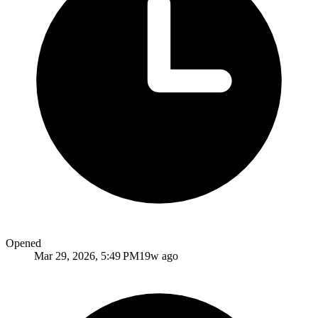
Opened
Mar 29, 2026, 5:49 PM
19w ago