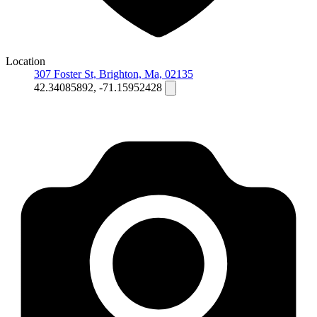
Location
307 Foster St, Brighton, Ma, 02135
42.34085892, -71.15952428