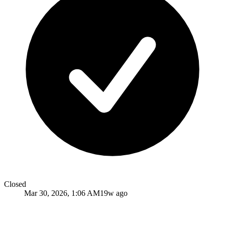
Closed
Mar 30, 2026, 1:06 AM
19w ago