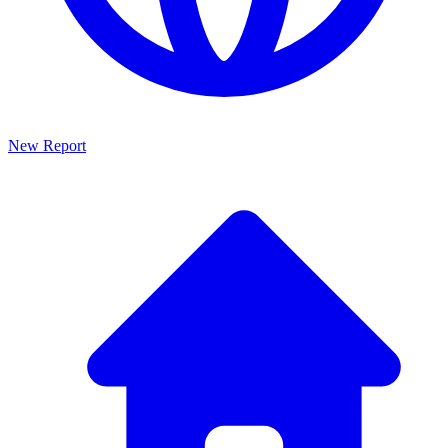
New Report