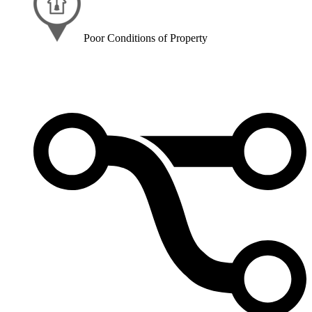
Poor Conditions of Property