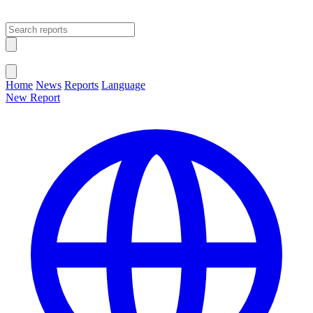
Open main menu
Close menu
Home
News
Reports
Language
New Report
Change Language