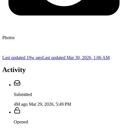
Photos
Last updated 19w ago
Last updated
Mar 30, 2026, 1:06 AM
Activity
Submitted
4M ago
Mar 29, 2026, 5:49 PM
Opened