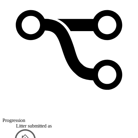
Progression
Litter
submitted as