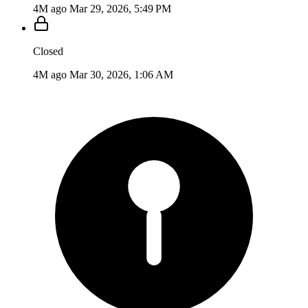
4M ago
Mar 29, 2026, 5:49 PM
Closed
4M ago
Mar 30, 2026, 1:06 AM