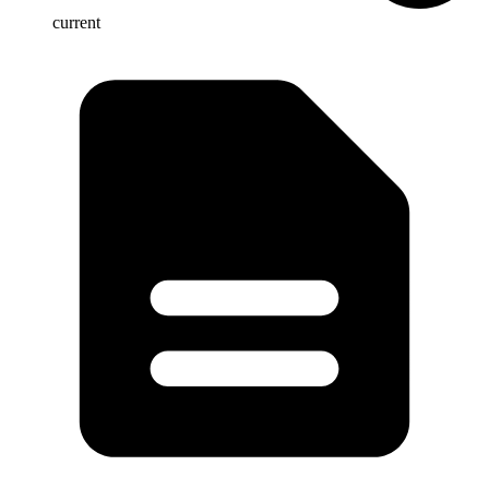
current