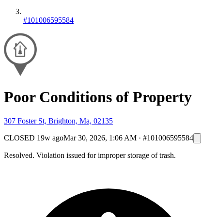
#101006595584
Poor Conditions of Property
307 Foster St, Brighton, Ma, 02135
CLOSED
19w ago
Mar 30, 2026, 1:06 AM
·
#101006595584
Resolved. Violation issued for improper storage of trash.