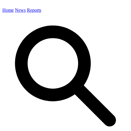
Home
News
Reports
Search