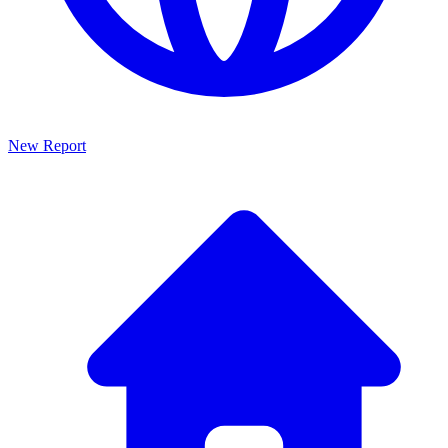
New Report