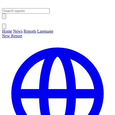
Open main menu
Close menu
Home
News
Reports
Language
New Report
Change Language