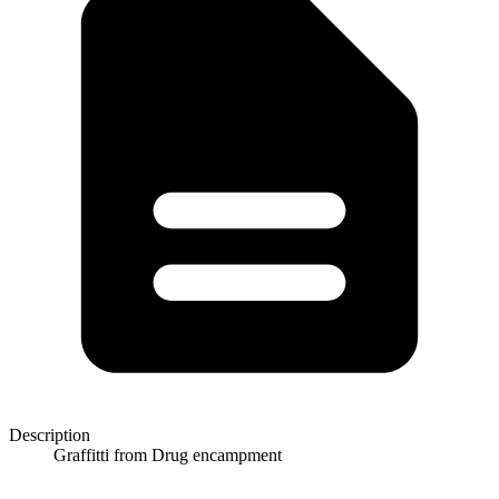
Description
Graffitti from Drug encampment