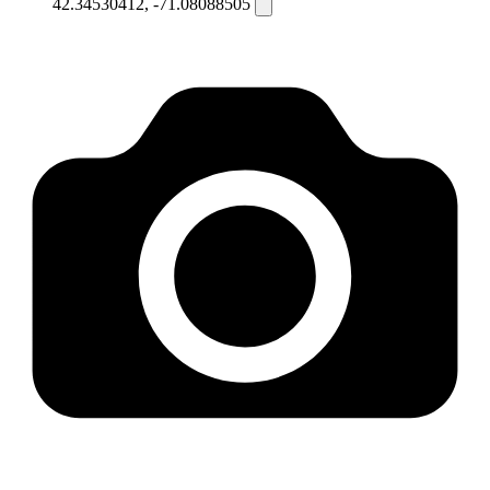
42.34530412, -71.08088505