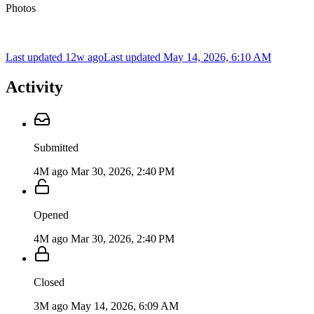
Photos
Last updated 12w ago
Last updated
May 14, 2026, 6:10 AM
Activity
Submitted
4M ago
Mar 30, 2026, 2:40 PM
Opened
4M ago
Mar 30, 2026, 2:40 PM
Closed
3M ago
May 14, 2026, 6:09 AM