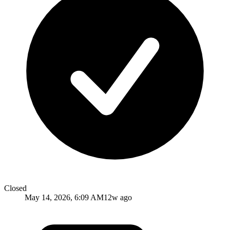
Closed
May 14, 2026, 6:09 AM
12w ago