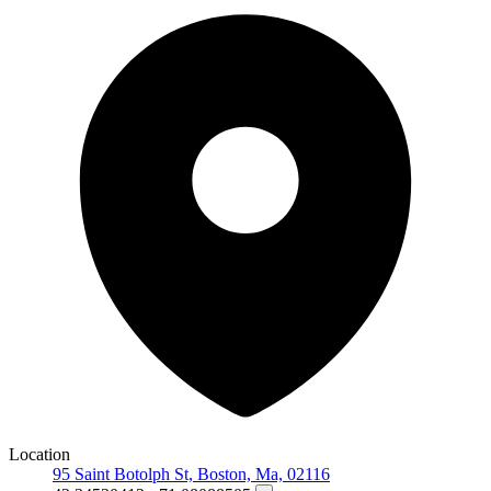
Location
95 Saint Botolph St, Boston, Ma, 02116