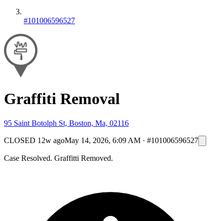
#101006596527
Graffiti Removal
95 Saint Botolph St, Boston, Ma, 02116
CLOSED
12w ago
May 14, 2026, 6:09 AM
·
#101006596527
Case Resolved. Graffitti Removed.