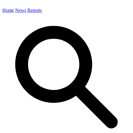
Home
News
Reports
Search