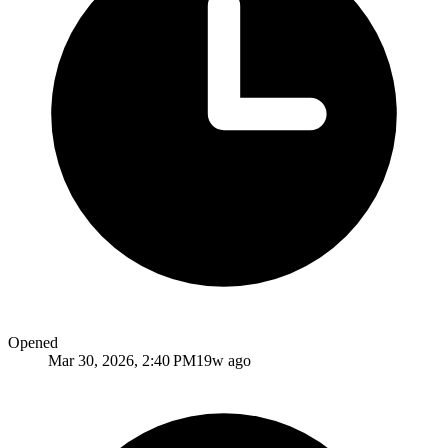
Opened
Mar 30, 2026, 2:40 PM
19w ago