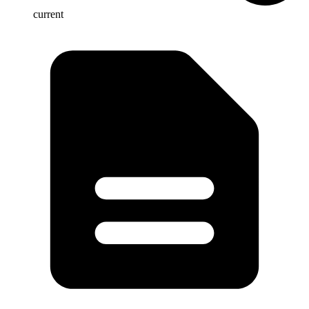
current