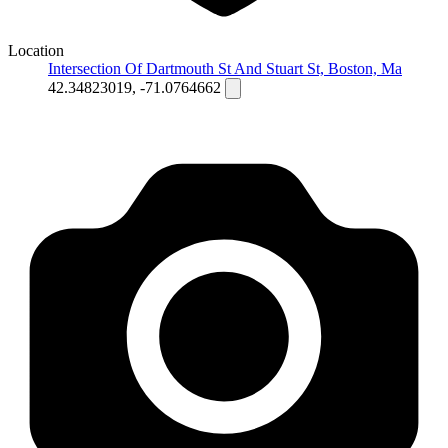
Location
Intersection Of Dartmouth St And Stuart St, Boston, Ma
42.34823019, -71.0764662