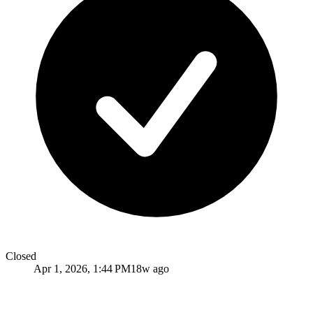
Closed
Apr 1, 2026, 1:44 PM
18w ago