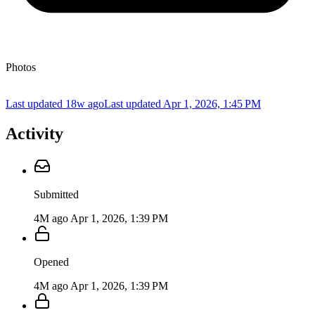
Photos
Last updated 18w ago
Last updated
Apr 1, 2026, 1:45 PM
Activity
Submitted
4M ago
Apr 1, 2026, 1:39 PM
Opened
4M ago
Apr 1, 2026, 1:39 PM