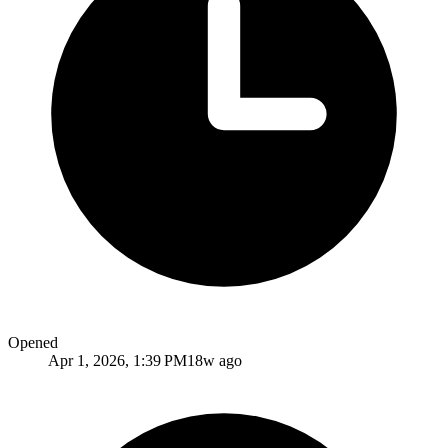
Opened
Apr 1, 2026, 1:39 PM
18w ago