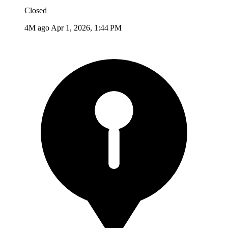
Closed
4M ago
Apr 1, 2026, 1:44 PM