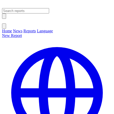
Open main menu
Close menu
Home
News
Reports
Language
New Report
Change Language