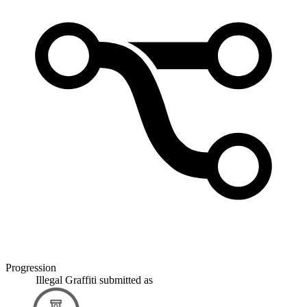
Progression
Illegal Graffiti
submitted as