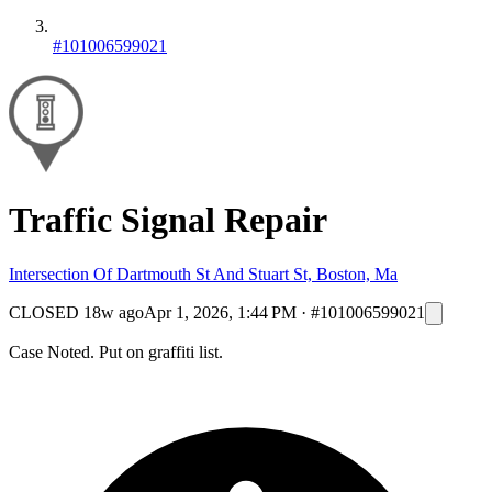
#101006599021
Traffic Signal Repair
Intersection Of Dartmouth St And Stuart St, Boston, Ma
CLOSED
18w ago
Apr 1, 2026, 1:44 PM
·
#101006599021
Case Noted. Put on graffiti list.