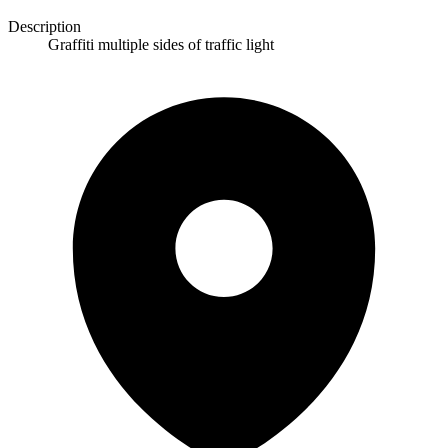
Description
Graffiti multiple sides of traffic light