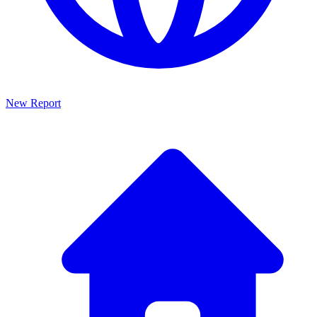
New Report