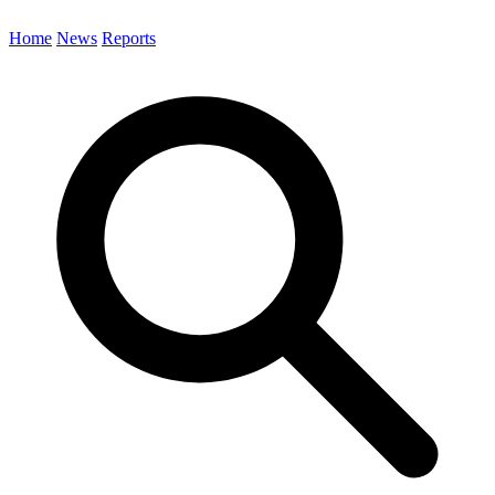
Home
News
Reports
Search