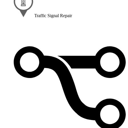
Traffic Signal Repair